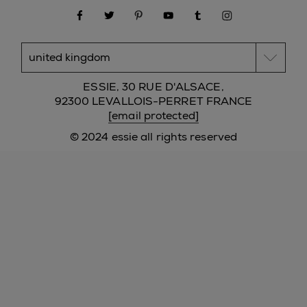
facebook
twitter
pinterest
youtube
tumblr
instagram
ESSIE, 30 RUE D'ALSACE,
92300 LEVALLOIS-PERRET FRANCE
[email protected]
© 2024 essie all rights reserved