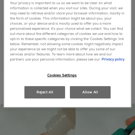
Your privacy is important to us so we want to be clear on what
information is collected when you visit our sites. During your visit, we
may need to retrieve and/or store your browser information, mostly in
the form of cookies. This information might be about you, your
choices, or your device and is mostly used to offer you a more
personalised experience. It’s your choice what we collect. You can find
out more about the different categories of cookies we use and how to
shop
shop
opt-in to these specific categories by clicking the ‘Cookies Settings’ link
below. Remember, not allowing some cookies might negatively impact
your experience as we might not be able to offer you some of our
services and/or features. To learn more about how we and our
partners use your personal information, please see our
Privacy policy
shop all pinks
Cookies Settings
get the look
Reject All
Allow All