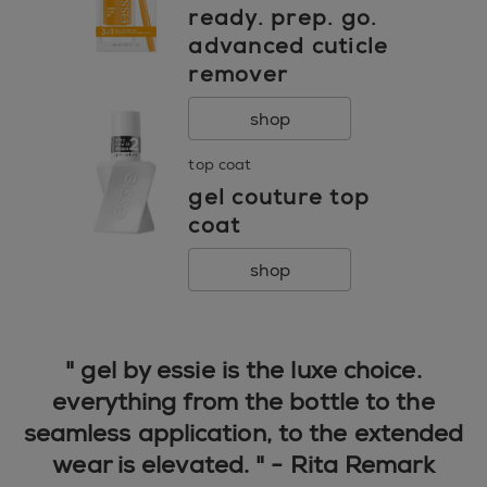
ready. prep. go.
advanced cuticle
remover
shop
top coat
gel couture top
coat
shop
" gel by essie is the luxe choice.
everything from the bottle to the
seamless application, to the extended
wear is elevated. " - Rita Remark