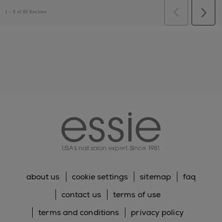
essie
about us
cookie settings
sitemap
faq
contact us
terms of use
terms and conditions
privacy policy