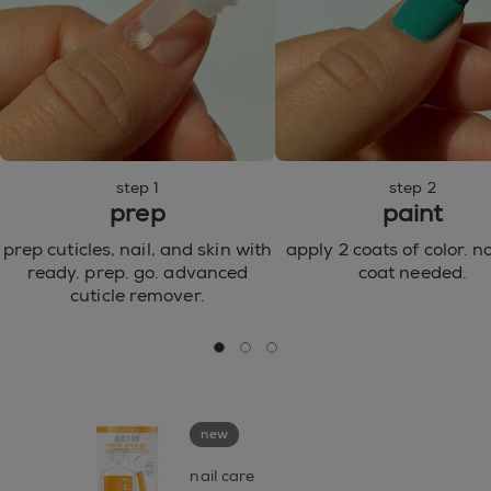
step 1
step 2
prep
paint
prep cuticles, nail, and skin with
apply 2 coats of color. n
ready. prep. go. advanced
coat needed.
cuticle remover.
go to 0
go to 1
go to 2
new
nail care