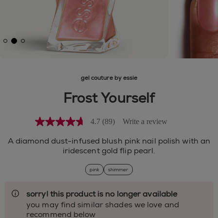
gel couture by essie
Frost Yourself
4.7
(89)
Write a review
4.7
out
of
A diamond dust-infused blush pink nail polish with an
5
iridescent gold flip pearl.
stars,
average
pink
shimmer
rating
value.
Read
sorry! this product is no longer available
89
Reviews.
you may find similar shades we love and
Same
recommend below