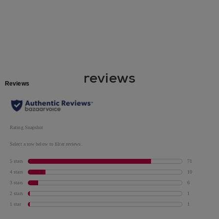
reviews