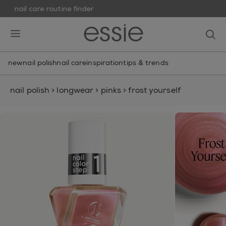
nail care routine finder
skip to main content
essie
op
open hamburguer menu
new
nail polish
nail care
inspiration
tips & trends
nail polish
>
longwear
>
pinks
>
frost yourself