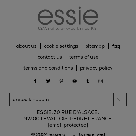
about us
cookie settings
sitemap
faq
contact us
terms of use
terms and conditions
privacy policy
facebook
twitter
pinterest
youtube
tumblr
instagram
ESSIE, 30 RUE D'ALSACE,
92300 LEVALLOIS-PERRET FRANCE
[email protected]
© 2024 essie all rights reserved