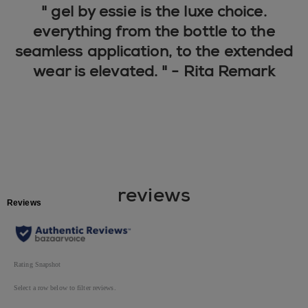
" gel by essie is the luxe choice.
everything from the bottle to the
seamless application, to the extended
wear is elevated. " - Rita Remark
reviews