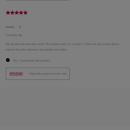
essie