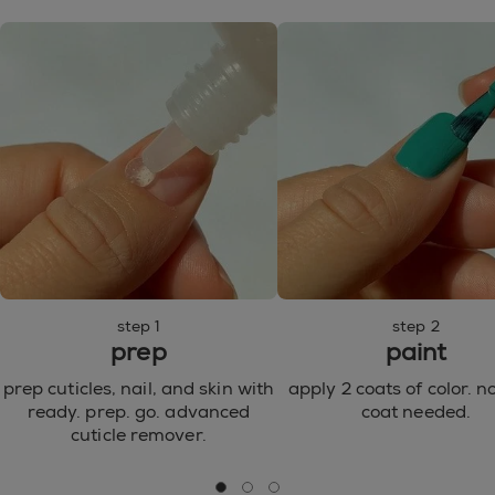
77492, CI 77499 / IRON OXIDES ● CI 77510 / FERRIC
AMMONIUM FERROCYANIDE ● CI 77007 /
ULTRAMARINES ● CI 77000 / ALUMINUM POWDER
● CI 15850 / RED 7 LAKE ● CI 15880 / RED 34 LAKE ●
CI 15850 / RED 6 LAKE ● CI 77266 / BLACK 2 ● CI
42090 / BLUE 1 LAKE ● CI 77742 / MANGANESE
VIOLET ● CI 77288 / CHROMIUM OXIDE GREENS ●
CI 77510 / FERRIC FERROCYANIDE ● CI 45410 / RED
28 ● CI 73360 / RED 30 LAKE ● CI 60730 / EXT.
VIOLET 2 ● CI 60725 / VIOLET 2 ● CI 45380 / RED 22
●
step 1
step 2
prep
paint
prep cuticles, nail, and skin with
apply 2 coats of color. n
ready. prep. go. advanced
coat needed.
cuticle remover.