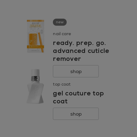
go to 0
go to 1
go to 2
new
nail care
ready. prep. go.
advanced cuticle
remover
shop
top coat
gel couture top
coat
shop