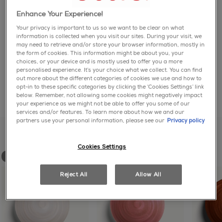
page
link.
NOT JUST PRETTY, BUT TOUGH: Get diamond
Enhance Your Experience!
how to use
brilliant color that's chip-resistant with Gel by essie,
Your privacy is important to us so we want to be clear on what
our 2-step nail polish color and top coat system that
information is collected when you visit our sites. During your visit, we
gives you up to 15 days of wear*. No UV light. No
How to use Gel by essie's 2-step color and top coat
may need to retrieve and/or store your browser information, mostly in
ingredients
TPO.
system:
the form of cookies. This information might be about you, your
choices, or your device and is mostly used to offer you a more
personalised experience. It’s your choice what we collect. You can find
71 DIAMOND-BRILLIANT SHADES: Gel by essie
- First, apply 2 coats of Gel by essie long lasting nail
essie is a vegan brand – contains no animal-derived
out more about the different categories of cookies we use and how to
comes in an extensive range of trending and high-
polish. No base coat needed.
ingredients
opt-in to these specific categories by clicking the ‘Cookies Settings’ link
performance colors. Now available in 8 diamond-
- Then, apply 1 coat of Gel by essie top coat nail
below. Remember, not allowing some cookies might negatively impact
share with friends
share via facebook
share via twitter
share via pinter
share via em
dusted shades, plus our first diamond dust top coat.
your experience as we might not be able to offer you some of our
polish. No UV light needed. Reapply top coat on day
services and/or features. To learn more about how we and our
7.
partners use your personal information, please see our
Privacy policy
similar shades to love
PLUMP, GEL-LIKE COLOR & HIGH SHINE: Use Gel by
- Easy, gentle removal with acetone or non-acetone
essie's 2-step color and top coat system for a plump,
nail polish remover.
high shine manicure. Our patented swirl stem brush
Cookies Settings
distributes product evenly on nails for a smooth
new
new
full ingredient list:
finish.
Reject All
Allow All
ETHYL ACETATE ● BUTYL ACETATE ●
CHIP-RESISTANT FORMULA: All Gel by essie shades
NITROCELLULOSE ● TOSYLAMIDE/EPOXY RESIN ●
are formulated with flex.e gel technology that bonds
TRIMETHYL PENTANYL DIISOBUTYRATE ●
and moves with nails to resist chipping.
ISOPROPYL ALCOHOL ● TRIBENZOIN ●