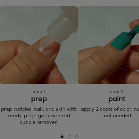
77492, CI 77499 / IRON OXIDES ● CI 77510 / FERRIC
AMMONIUM FERROCYANIDE ● CI 77007 /
ULTRAMARINES ● CI 77000 / ALUMINUM POWDER
● CI 15850 / RED 7 LAKE ● CI 15880 / RED 34 LAKE ●
CI 15850 / RED 6 LAKE ● CI 77266 / BLACK 2 ● CI
42090 / BLUE 1 LAKE ● CI 77742 / MANGANESE
VIOLET ● CI 77288 / CHROMIUM OXIDE GREENS ●
CI 77510 / FERRIC FERROCYANIDE ● CI 45410 / RED
28 ● CI 73360 / RED 30 LAKE ● CI 60730 / EXT.
VIOLET 2 ● CI 60725 / VIOLET 2 ● CI 45380 / RED 22
●
step 1
step 2
prep
paint
prep cuticles, nail, and skin with
apply 2 coats of color. n
ready. prep. go. advanced
coat needed.
cuticle remover.