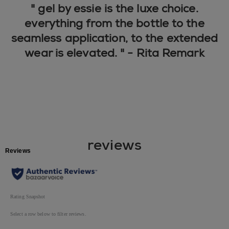
" gel by essie is the luxe choice.
everything from the bottle to the
seamless application, to the extended
wear is elevated. " - Rita Remark
reviews