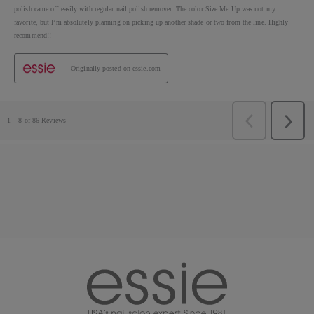
essie