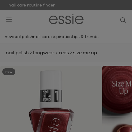
nail care routine finder
skip to main content
essie
op
open hamburguer menu
new
nail polish
nail care
inspiration
tips & trends
nail polish
>
longwear
>
reds
>
size me up
new