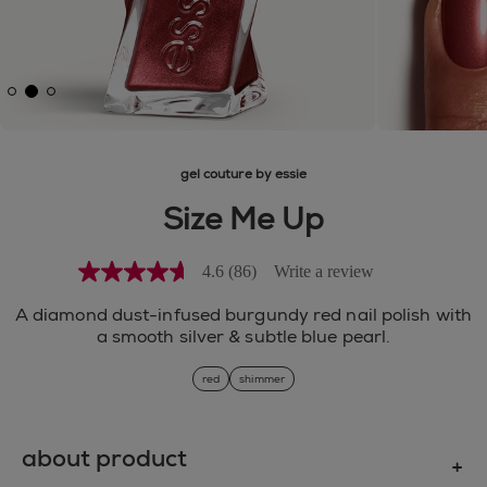
gel couture by essie
Size Me Up
4.6
(86)
Write a review
4.6
out
of
A diamond dust-infused burgundy red nail polish with
5
a smooth silver & subtle blue pearl.
stars,
average
red
shimmer
rating
value.
Read
86
Reviews.
about product
Same