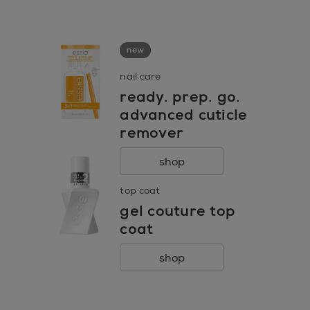
go to 0
go to 1
go to 2
new
nail care
ready. prep. go.
advanced cuticle
remover
shop
top coat
gel couture top
coat
shop