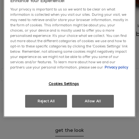
STEARALKONIUM HECTORITE ● ACETYLATED
Enhance Your Experience!
EASY APPLICATION, NO UV LIGHT: First, apply 2
HYDROGENATED CASTOR GLYCERIDE ● ADIPIC
Your privacy is important to us so we want to be clear on what
coats of Gel by essie nail polish: no based coat
ACID/NEOPENTYL GLYCOL/TRIMELLITIC
information is collected when you visit our sites. During your visit, we
needed. Then, apply 1 coat of Gel by essie top coat:
ANHYDRIDE COPOLYMER ● SUCROSE ACETATE
may need to retrieve and/or store your browser information, mostly in
no UV light. EASY, GENTLE REMOVAL with acetone
the form of cookies. This information might be about you, your
longwear
longwear
ISOBUTYRATE ● STEARALKONIUM BENTONITE ●
or non-acetone nail polish remover.
choices, or your device and is mostly used to offer you a more
SYNTHETIC FLUORPHLOGOPITE ●
Drip Drip
Frost Yourself
Bab
personalised experience. It’s your choice what we collect. You can find
BENZOPHENONE-1 ● SILICA ● BARIUM SULFATE ●
out more about the different categories of cookies we use and how to
TAKE A BREAK FROM UV GEL: Use essie To The
DIACETONE ALCOHOL ● CALCIUM ALUMINUM
opt-in to these specific categories by clicking the ‘Cookies Settings’ link
Rescue UV Gel Damage Repair to improve visible
below. Remember, not allowing some cookies might negatively impact
BOROSILICATE ● STYRENE/ACRYLATES
signs of UV gel damage in 5 days. Then, try our essie
your experience as we might not be able to offer you some of our
COPOLYMER ● CITRIC ACID ● ALUMINUM CALCIUM
services and/or features. To learn more about how we and our
alternative to UV gel, Gel by essie.
SODIUM SILICATE ● ALCOHOL DENAT. ● CALCIUM
partners use your personal information, please see our
Privacy policy
SODIUM BOROSILICATE ● COLOPHONIUM / ROSIN
shop
shop
/ COLOPHANE ● ALUMINA ● DIMETHICONE ●
Cookies Settings
ISOPHORONE DIAMINE/ISOPHTHALIC
ACID/TROMETHAMINE COPOLYMER ● TIN OXIDE ●
CALCIUM TITANIUM BOROSILICATE ●
Reject All
Allow All
DIETHYLHEXYL ADIPATE ● n-BUTYL ALCOHOL ●
shop all reds
AQUA / WATER / EAU ●
TRIETHOXYCAPRYLYLSILANE ● TALC ● ACETONE
● ALUMINUM HYDROXIDE ● [+/- MAY CONTAIN /
get the look
PEUT CONTENIR CI 77891 / TITANIUM DIOXIDE ●
MICA ● CI 19140 / YELLOW 5 LAKE ● CI 77491, CI