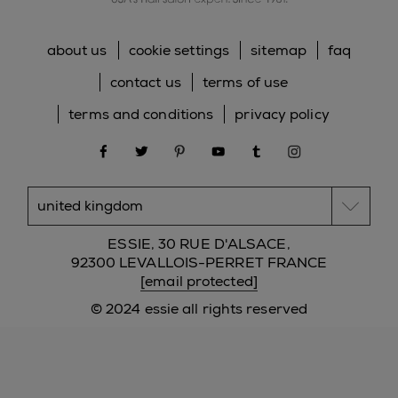
about us
cookie settings
sitemap
faq
contact us
terms of use
terms and conditions
privacy policy
facebook
twitter
pinterest
youtube
tumblr
instagram
ESSIE, 30 RUE D'ALSACE,
92300 LEVALLOIS-PERRET FRANCE
[email protected]
© 2024 essie all rights reserved