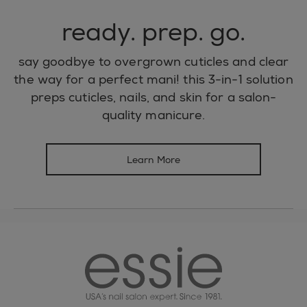
ready. prep. go.
say goodbye to overgrown cuticles and clear
the way for a perfect mani! this 3-in-1 solution
preps cuticles, nails, and skin for a salon-
quality manicure.
Learn More
essie