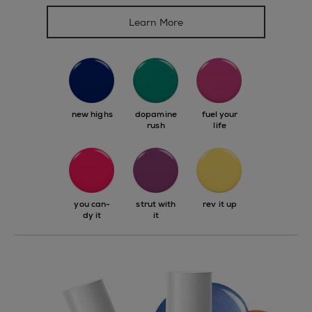
Learn More
new highs
dopamine
fuel your
rush
life
you can-
strut with
rev it up
dy it
it