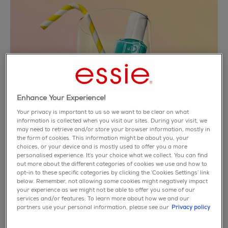
Enhance Your Experience!
Your privacy is important to us so we want to be clear on what
information is collected when you visit our sites. During your visit, we
may need to retrieve and/or store your browser information, mostly in
the form of cookies. This information might be about you, your
choices, or your device and is mostly used to offer you a more
personalised experience. It’s your choice what we collect. You can find
out more about the different categories of cookies we use and how to
opt-in to these specific categories by clicking the ‘Cookies Settings’ link
below. Remember, not allowing some cookies might negatively impact
riviera rush
your experience as we might not be able to offer you some of our
services and/or features. To learn more about how we and our
partners use your personal information, please see our
Privacy policy
catch a feeling - not a flight. experience a