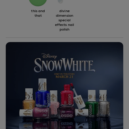
this and
divine
that
dimension
special
effects nail
polish