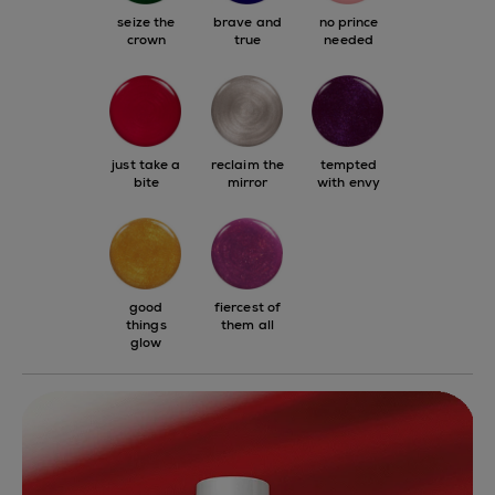
seize the
brave and
no prince
crown
true
needed
just take a
reclaim the
tempted
bite
mirror
with envy
good
fiercest of
things
them all
glow