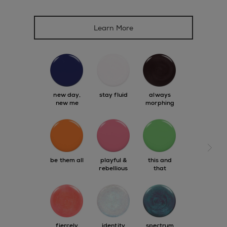
Learn More
new day,
stay fluid
always
new me
morphing
next s
be them all
playful &
this and
rebellious
that
fiercely
identity
spectrum