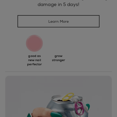
damage in 5 days!
Learn More
good as
grow
new nail
stronger
perfector