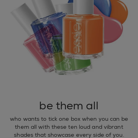
be them all
who wants to tick one box when you can be
them all with these ten loud and vibrant
shades that showcase every side of you.