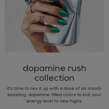
dopamine rush
collection
it's time to rev it up with a dose of six mood-
boosting, dopamine-filled colors to kick your
energy level to new highs.