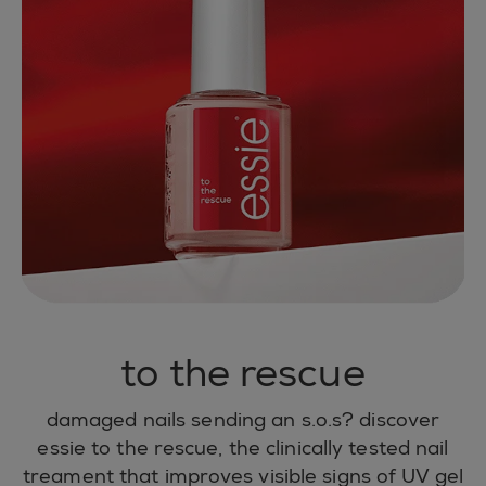
to the rescue
damaged nails sending an s.o.s? discover
essie to the rescue, the clinically tested nail
treament that improves visible signs of UV gel