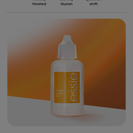
faceted
illusion
shift