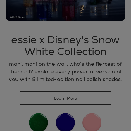
essie x Disney's Snow
White Collection
mani, mani on the wall. who's the fiercest of
them all? explore every powerful version of
you with 8 limited-edition nail polish shades.
Learn More