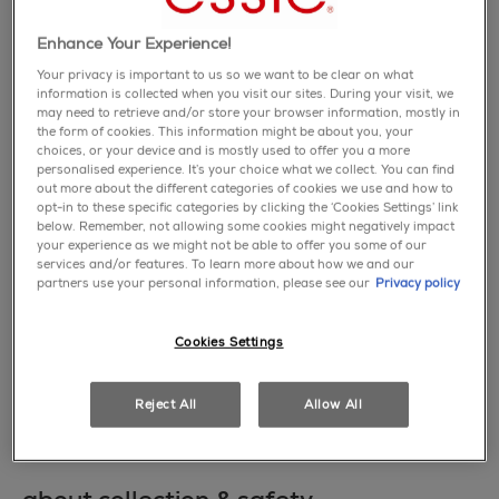
page
link.
Enhance Your Experience!
Your privacy is important to us so we want to be clear on what
information is collected when you visit our sites. During your visit, we
may need to retrieve and/or store your browser information, mostly in
the form of cookies. This information might be about you, your
choices, or your device and is mostly used to offer you a more
personalised experience. It’s your choice what we collect. You can find
out more about the different categories of cookies we use and how to
opt-in to these specific categories by clicking the ‘Cookies Settings’ link
below. Remember, not allowing some cookies might negatively impact
your experience as we might not be able to offer you some of our
services and/or features. To learn more about how we and our
this collection invites you to 'be them all'
partners use your personal information, please see our
Privacy policy
with six cream and four special effect nail
polish shades that are energizing, loud, and
vibrant.
Cookies Settings
learn more
Reject All
Allow All