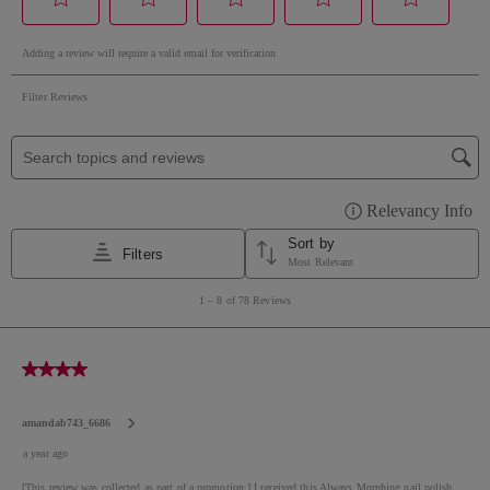
*Please be aware that ingredient lists for products in
our brand are updated regularly. Please refer to the
ingredient list on the product package for the most
up-to-date list of ingredients to ensure it is suitable
for your personal use.