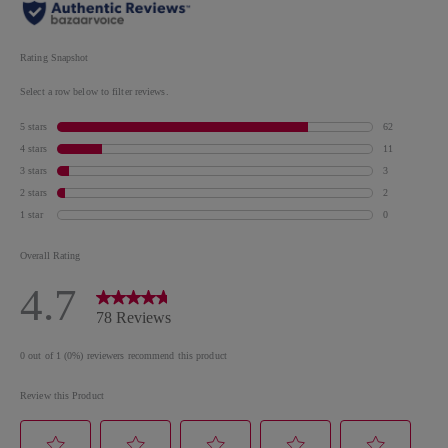
GLYCOL/TRIMELLITIC ANHYDRIDE COPOLYMER,
ACETYL TRIBUTYL CITRATE, ISOPROPYL
ALCOHOL, STEARALKONIUM BENTONITE,
STYRENE/ACRYLATES COPOLYMER, ACRYLATES
COPOLYMER, SILICA, DIACETONE ALCOHOL,
OCTOCRYLENE, N-BUTYL ALCOHOL, HEXANAL,
SYNTHETIC FLUORPHLOGOPITE, LITHOTHAMNIUM
CALCARUM EXTRACT/LITHOTHAMNION
CALCAREUM EXTRACT, CALCIUM SODIUM
BOROSILICATE, PHOSPHORIC ACID,
DIMETHICONE, MANNITOL,
COLOPHONIUM/ROSIN/COLOPHANE,
TRIMETHYLSILOXYSILICATE, DIATOMACEOUS
EARTH, BARIUM SULFATE, TIN OXIDE, ZINC
SULFATE. MAY CONTAIN Cl 77891/TITANIUM
DIOXIDE, Cl 77491, Cl 77492/IRON OXIDES, MICA, Cl
77266/BLACK 2, Cl 77742/MANGANESE VIOLET, Cl
19140/YELLOW 5 LAKE, Cl 15850/RED 6 LAKE, Cl
15880/RED 34 LAKE, Cl 77510/FERRIC AMMONIUM,
FERROCYANIDE, Cl 12085/RED 36, Cl 73360/RED
30, Cl 15850/RED 7 LAKE