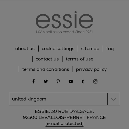
essie
about us
cookie settings
sitemap
faq
contact us
terms of use
terms and conditions
privacy policy
facebook
twitter
pinterest
youtube
tumblr
instagram
ESSIE, 30 RUE D'ALSACE,
92300 LEVALLOIS-PERRET FRANCE
[email protected]