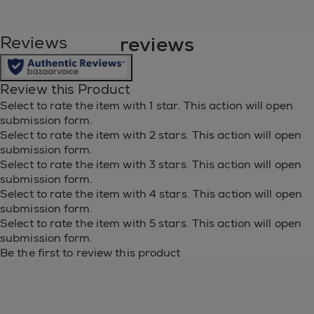
full ingredient list:
reviews
Reviews
BUTUL ACETATE, ETHYL ACETATE,
NITROCELLULOSE, ADIPIC ACID/NEOPENTYL
GLYCOL/TRIMELLITIC ANHYDRIDE COPOLYMER,
Review this Product
ACETYL TRIBUTYL CITRATE, ISOPROPYL
Select to rate the item with 1 star. This action will open
ALCOHOL, STEARALKONIUM BENTONITE,
submission form.
STYRENE/ACRYLATES COPOLYMER, ACRYLATES
Select to rate the item with 2 stars. This action will open
COPOLYMER, SILICA, DIACETONE ALCOHOL,
submission form.
OCTOCRYLENE, N-BUTYL ALCOHOL, HEXANAL,
Select to rate the item with 3 stars. This action will open
SYNTHETIC FLUORPHLOGOPITE, LITHOTHAMNIUM
submission form.
CALCARUM EXTRACT/LITHOTHAMNION
Select to rate the item with 4 stars. This action will open
CALCAREUM EXTRACT, CALCIUM SODIUM
submission form.
BOROSILICATE, PHOSPHORIC ACID,
Select to rate the item with 5 stars. This action will open
DIMETHICONE, MANNITOL,
submission form.
COLOPHONIUM/ROSIN/COLOPHANE,
Be the first to review this product
TRIMETHYLSILOXYSILICATE, DIATOMACEOUS
EARTH, BARIUM SULFATE, TIN OXIDE, ZINC
SULFATE. MAY CONTAIN Cl 77891/TITANIUM
DIOXIDE, Cl 77491, Cl 77492/IRON OXIDES, MICA, Cl