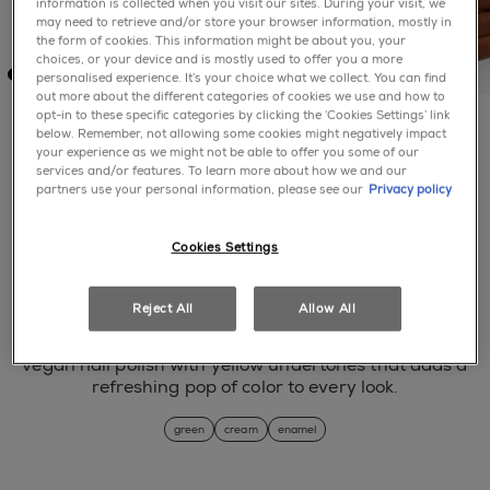
information is collected when you visit our sites. During your visit, we
may need to retrieve and/or store your browser information, mostly in
the form of cookies. This information might be about you, your
choices, or your device and is mostly used to offer you a more
personalised experience. It’s your choice what we collect. You can find
out more about the different categories of cookies we use and how to
opt-in to these specific categories by clicking the ‘Cookies Settings’ link
below. Remember, not allowing some cookies might negatively impact
your experience as we might not be able to offer you some of our
services and/or features. To learn more about how we and our
this and that
partners use your personal information, please see our
Privacy policy
No rating value Same page link.
Cookies Settings
(0)
Write a review
Reject All
Allow All
step into the spotlight with this vibrant lime green
vegan nail polish with yellow undertones that adds a
refreshing pop of color to every look.
green
cream
enamel