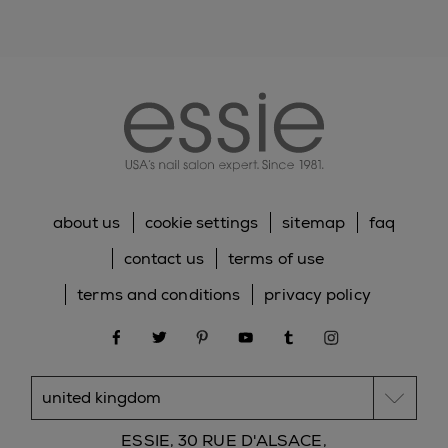
77266/BLACK 2, Cl 77742/MANGANESE VIOLET, Cl
19140/YELLOW 5 LAKE, Cl 15850/RED 6 LAKE, Cl
15880/RED 34 LAKE, Cl 77510/FERRIC AMMONIUM,
essie
FERROCYANIDE, Cl 12085/RED 36, Cl 73360/RED
30, Cl 15850/RED 7 LAKE
*Please be aware that ingredient lists for products in
our brand are updated regularly. Please refer to the
ingredient list on the product package for the most
up-to-date list of ingredients to ensure it is suitable
for your personal use.
about us
cookie settings
sitemap
faq
contact us
terms of use
terms and conditions
privacy policy
facebook
twitter
pinterest
youtube
tumblr
instagram
ESSIE, 30 RUE D'ALSACE,