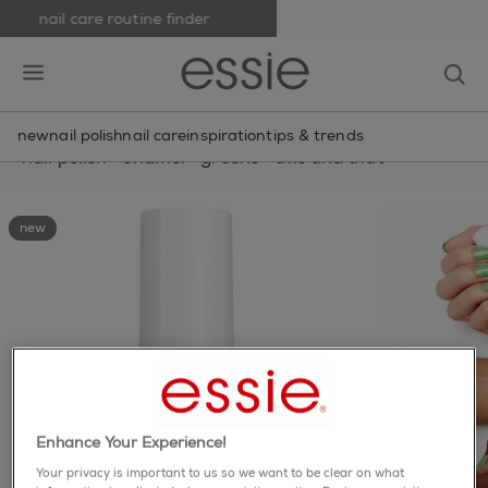
nail care routine finder
skip to main content
essie
op
open hamburguer menu
new
nail polish
nail care
inspiration
tips & trends
nail polish
>
enamel
>
greens
>
this and that
new
Enhance Your Experience!
Your privacy is important to us so we want to be clear on what