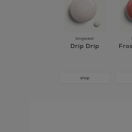
longwear
Drip Drip
Fros
shop
skip
tab
component