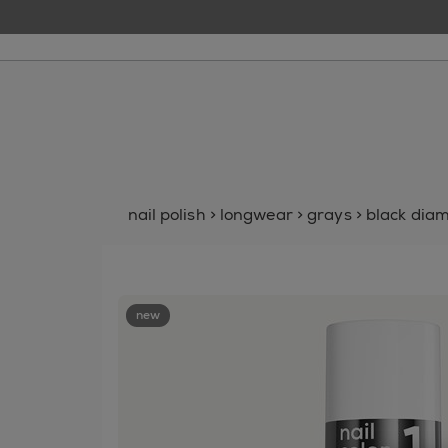
nail polish
>
longwear
>
grays
>
black dia
new