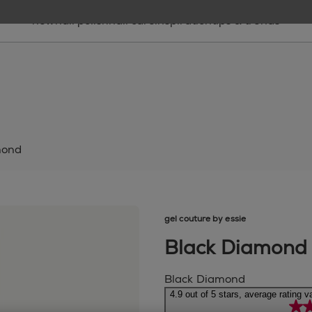
new
nail polish
nail care
inspiration
tips & trends
mond
gel couture by essie
Black Diamond
Black Diamond