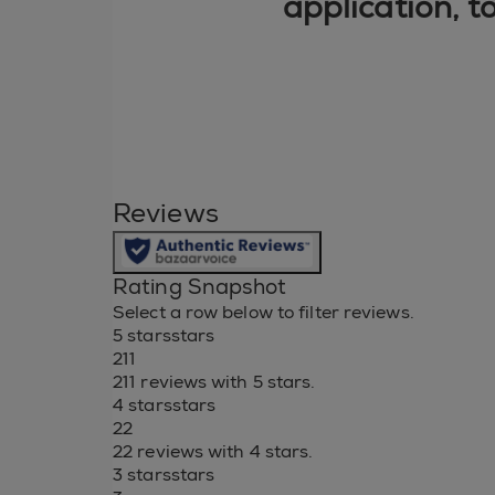
application, t
Reviews
Rating Snapshot
Select a row below to filter reviews.
5 stars
stars
211
211 reviews with 5 stars.
4 stars
stars
22
22 reviews with 4 stars.
3 stars
stars