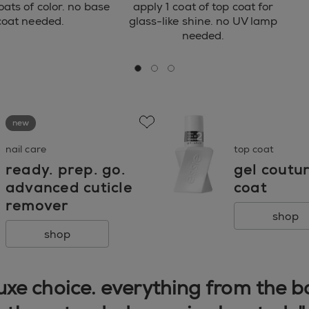
oats of color. no base
apply 1 coat of top coat for
coat needed.
glass-like shine. no UV lamp
needed.
go to 0
go to 1
go to 2
new
favorite
nail care
top coat
ready. prep. go.
gel coutu
advanced cuticle
coat
remover
shop
shop
 luxe choice. everything from the 