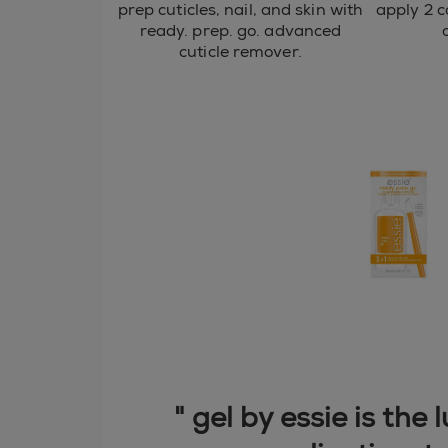
prep cuticles, nail, and skin with
apply 2 c
ready. prep. go. advanced
cuticle remover.
" gel by essie is the