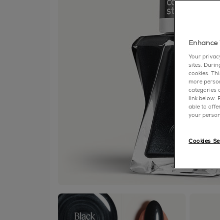
Enhance 
Your privac
sites. Duri
cookies. Th
more person
categories o
link below.
able to off
your person
Cookies Se