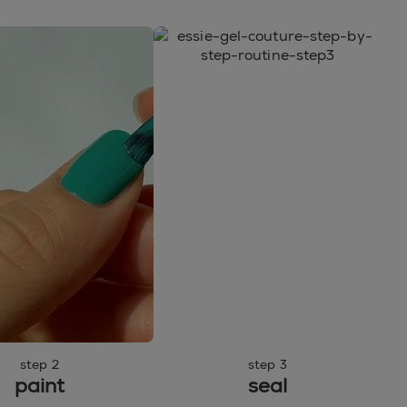
step 2
step 3
paint
seal