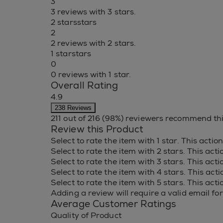
3
3 reviews with 3 stars.
2 stars
stars
2
2 reviews with 2 stars.
1 star
stars
0
0 reviews with 1 star.
Overall Rating
4.9
238 Reviews
211 out of 216 (98%) reviewers recommend th
Review this Product
Select to rate the item with 1 star. This acti
Select to rate the item with 2 stars. This act
Select to rate the item with 3 stars. This act
Select to rate the item with 4 stars. This act
Select to rate the item with 5 stars. This act
Adding a review will require a valid email for
Average Customer Ratings
Quality of Product