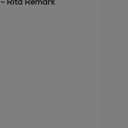
" - Rita Remark