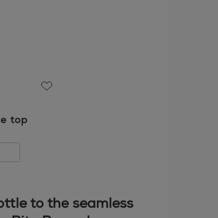
favorite
re top
bottle to the seamless