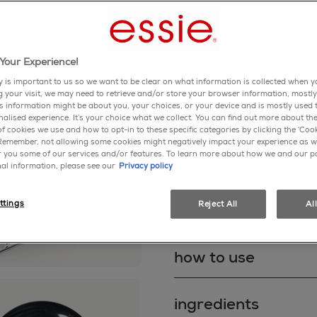
Write a review
A diamond dust-infused neut
Your Experience!
blue pearls.
y is important to us so we want to be clear on what information is collected when yo
ng your visit, we may need to retrieve and/or store your browser information, mostly
blacks
shimmer
is information might be about you, your choices, or your device and is mostly used t
alised experience. It’s your choice what we collect. You can find out more about the
f cookies we use and how to opt-in to these specific categories by clicking the ‘Cook
shop now
 Remember, not allowing some cookies might negatively impact your experience as w
er you some of our services and/or features. To learn more about how we and our p
al information, please see our
Privacy policy
ttings
Reject All
Al
about product
NOT JUST PRETTY, BUT TOU
how to use
chip-resistant with Gel by 
coat system that gives you
TPO.
How to use Gel by essie's 
ingredients