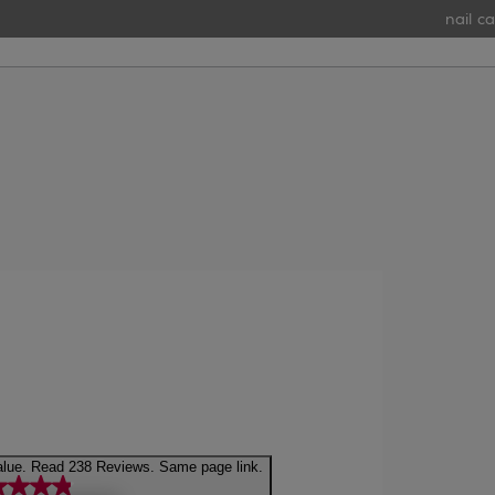
nail car
4.9 out of 5 stars, average rating value. Read 238 Reviews. Same page link.