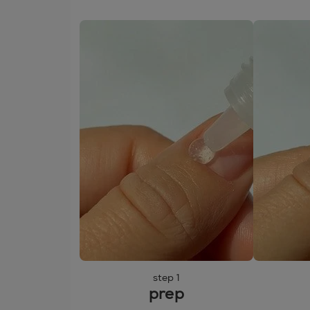
step 1
prep