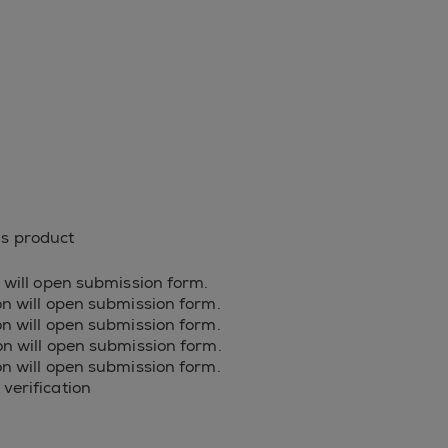
is product
on will open submission form.
ion will open submission form.
ion will open submission form.
ion will open submission form.
ion will open submission form.
 verification