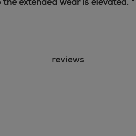
o the extended wear is elevated. 
reviews