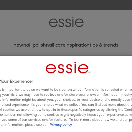
new
nail polish
nail care
inspiration
tips & trends
tle
Your Experience!
y is important to us so we want to be clear on what information is collected when yo
enamel
ng your visit, we may need to retrieve and/or store your browser information, mostly
is information might be about you, your choices, or your device and is mostly used t
spin the bottle
alised experience. It’s your choice what we collect. You can find out more about the
f cookies we use and how to opt-in to these specific categories by clicking the ‘Cook
 Remember, not allowing some cookies might negatively impact your experience as w
4.6
(211)
Wri
er you some of our services and/or features. To learn more about how we and our p
4.6
al information, please see our
Privacy policy
out
of
close your eyes. when you gi