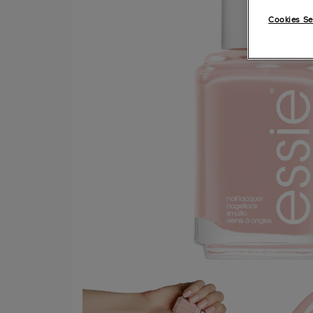
Cookies Se