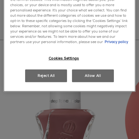
select a nude
choices, or your device and is mostly used to offer you a more
personalised experience. It’s your choice what we collect. You can find
out more about the different categories of cookies we use and how to
opt-in to these specific categories by clicking the ‘Cookies Settings’ link
below. Remember, not allowing some cookies might negatively impact
your experience as we might not be able to offer you some of our
services and/or features. To learn more about how we and our
partners use your personal information, please see our
Privacy policy
Cookies Settings
Reject All
Allow All
ne