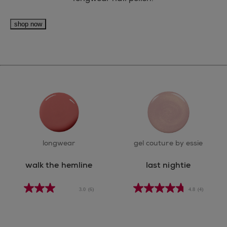
shop now
longwear
gel couture by essie
walk the hemline
last nightie
3.0
(6)
4.8
(4)