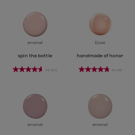
enamel
Essie
spin the bottle
handmade of honor
4.6
(211)
4.8
(20)
enamel
enamel