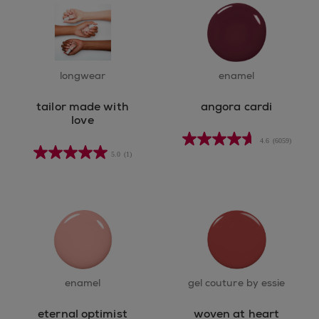
longwear
enamel
tailor made with
angora cardi
love
4.6
(6059)
4.6
5.0
(1)
out
of
5
stars.
6059
reviews
enamel
gel couture by essie
eternal optimist
woven at heart