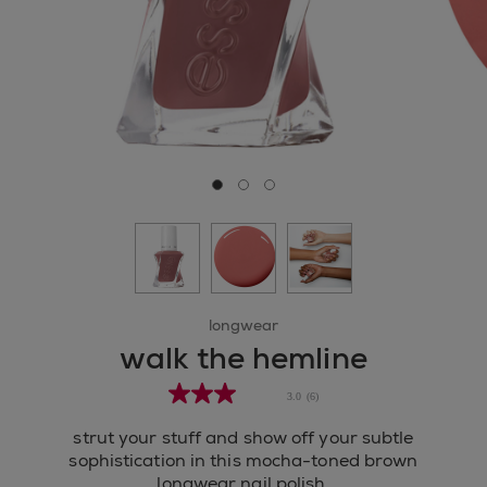
Go to slide 0
Go to slide 1
Go to slide 2
longwear
walk the hemline
3.0
(6)
strut your stuff and show off your subtle
sophistication in this mocha-toned brown
longwear nail polish.