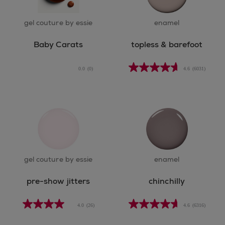
gel couture by essie
enamel
Baby Carats
topless & barefoot
0.0
(0)
4.6
(6031)
gel couture by essie
enamel
pre-show jitters
chinchilly
4.0
(26)
4.6
(6316)