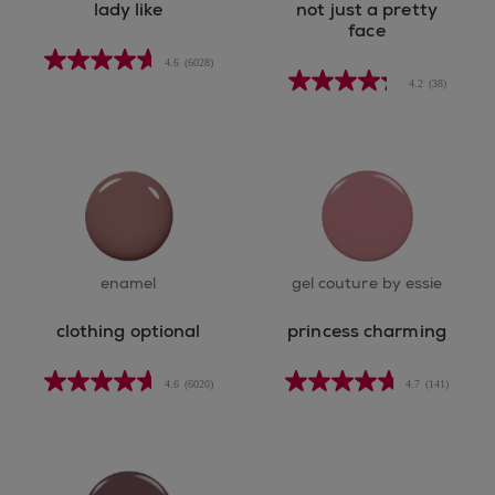
lady like
not just a pretty
face
4.6
(6028)
4.2
(38)
enamel
gel couture by essie
clothing optional
princess charming
4.6
(6020)
4.7
(141)