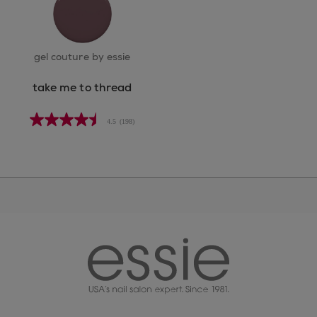
gel couture by essie
take me to thread
4.5
(198)
essie