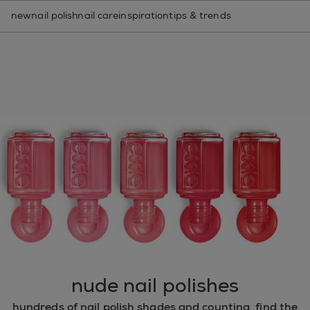
nail care routine finder
new
nail polish
nail care
inspiration
tips & trends
nude nail polishes
hundreds of nail polish shades and counting, find the