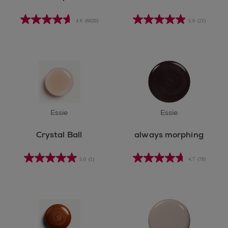
4.6
(6020)
5.0
(21)
Essie
Essie
Crystal Ball
always morphing
5.0
(1)
4.7
(78)