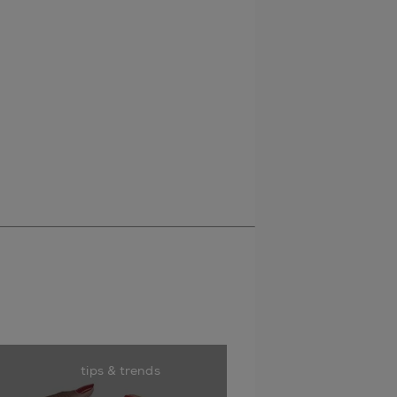
tips & trends