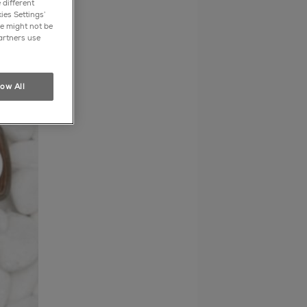
 different
ies Settings’
e might not be
artners use
low All