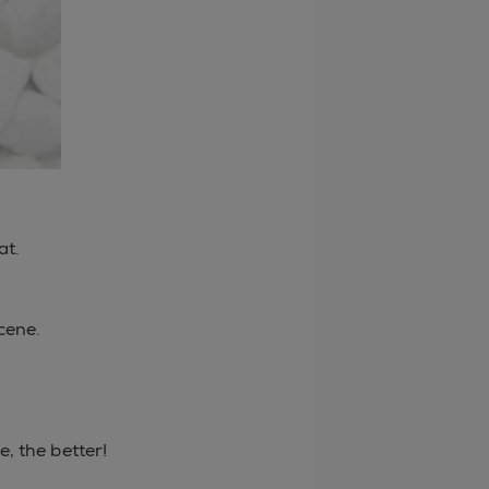
at.
cene.
.
, the better!