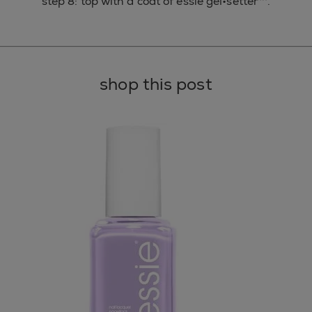
step 8: top with a coat of essie gel•setter™.
shop this post