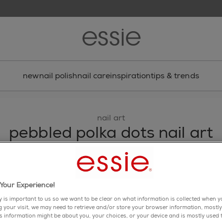
new
nail polish
nail care
inspiration
tips & trends
nail art
pebbled polka dots nail art
simple pastel polka dot nail art is always on point.
share via facebook
share via twitter
share via pinterest
share via email
Your Experience!
y is important to us so we want to be clear on what information is collected when yo
ng your visit, we may need to retrieve and/or store your browser information, mostly
is information might be about you, your choices, or your device and is mostly used t