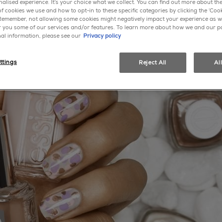
alised experience. It’s your choice what we collect. You can find out more about the
f cookies we use and how to opt-in to these specific categories by clicking the ‘Cook
 Remember, not allowing some cookies might negatively impact your experience as w
er you some of our services and/or features. To learn more about how we and our p
al information, please see our
Privacy policy
ttings
Reject All
Al