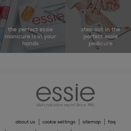
the perfect essie
step out in the
manicure is in your
perfect essie
hands
pedicure
essie
about us
cookie settings
sitemap
faq