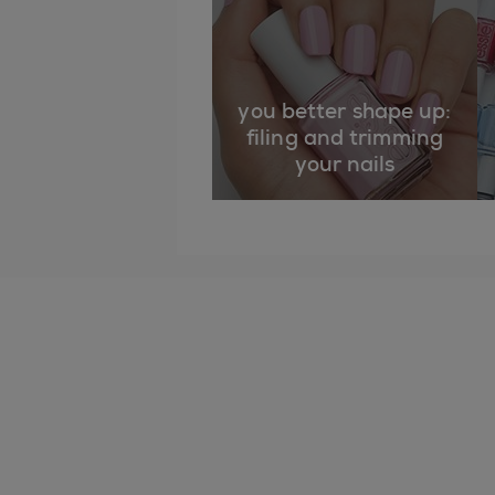
you better shape up:
filing and trimming
your nails