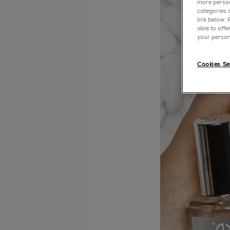
more person
categories o
link below.
able to off
your person
Cookies Se