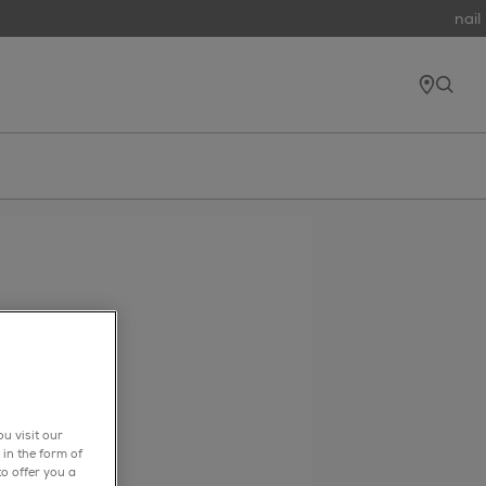
nail 
find e
open
u visit our
 in the form of
o offer you a