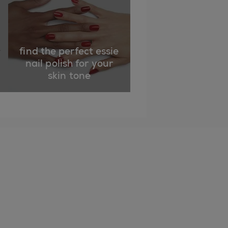
find the perfect essie
nail polish for your
skin tone