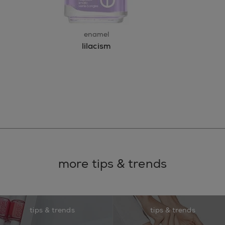
enamel
lilacism
more tips & trends
tips & trends
tips & trends