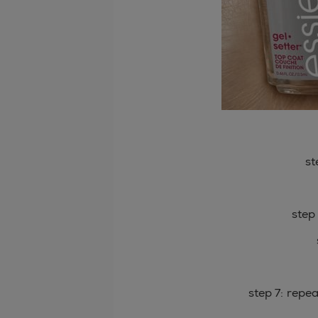
st
step
step 7: repe