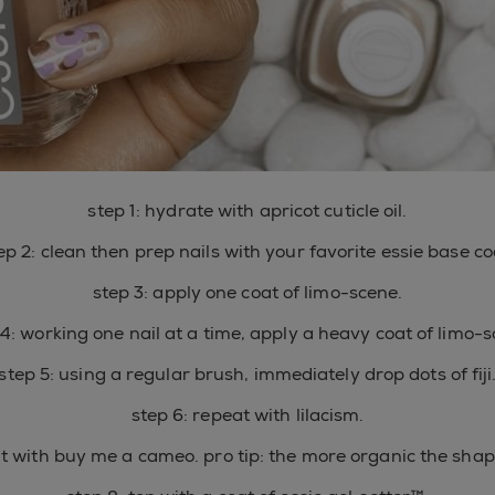
step 1: hydrate with apricot cuticle oil.
ep 2: clean then prep nails with your favorite essie base co
step 3: apply one coat of limo-scene.
 4: working one nail at a time, apply a heavy coat of limo-s
step 5: using a regular brush, immediately drop dots of fiji
step 6: repeat with lilacism.
at with buy me a cameo. pro tip: the more organic the shape