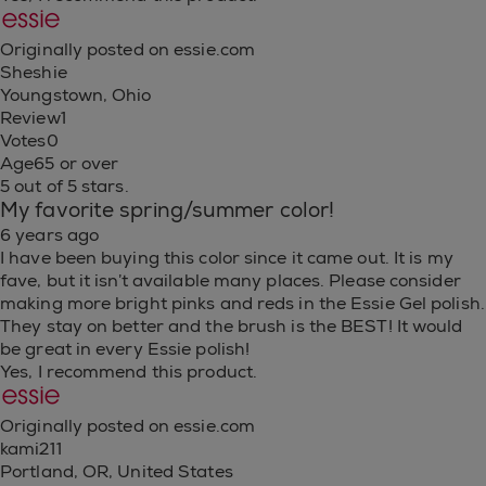
Originally posted on essie.com
Sheshie
Youngstown, Ohio
Review
1
Votes
0
Age
65 or over
5 out of 5 stars.
My favorite spring/summer color!
6 years ago
I have been buying this color since it came out. It is my
fave, but it isn’t available many places. Please consider
making more bright pinks and reds in the Essie Gel polish.
They stay on better and the brush is the BEST! It would
be great in every Essie polish!
Yes, I recommend this product.
Originally posted on essie.com
kami211
Portland, OR, United States