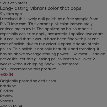
5 out of 5 stars.
Long-lasting, vibrant color that pops!
9 years ago
I received this lovely nail polish as a free sample from
PINCHme.com. The vibrant pink color immediately
enticed me to try it. The application brush made it
especially easier to apply accurately. I applied two coats,
but realized that it would have been fine with just one
coat of polish, due to the colorful opaque depth of this
polish. This polish is not only beautiful and trending, it
has an above average staying power. Like most, I lead an
active life. Yet this glisteing polish lasted well over 2
weeks without chipping. Wow! I want more!
Yes, I recommend this product.
Originally posted on essie.com
bdrdunc
Florida
Review
1
Votes
0
Age
55 to 64