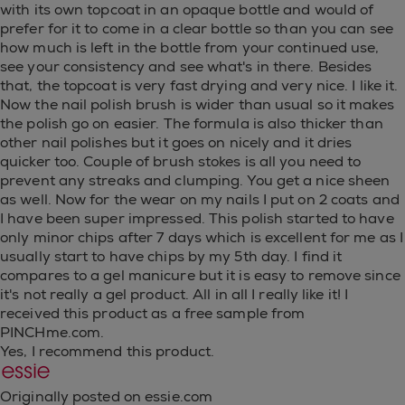
with its own topcoat in an opaque bottle and would of
prefer for it to come in a clear bottle so than you can see
how much is left in the bottle from your continued use,
see your consistency and see what's in there. Besides
that, the topcoat is very fast drying and very nice. I like it.
Now the nail polish brush is wider than usual so it makes
the polish go on easier. The formula is also thicker than
other nail polishes but it goes on nicely and it dries
quicker too. Couple of brush stokes is all you need to
prevent any streaks and clumping. You get a nice sheen
as well. Now for the wear on my nails I put on 2 coats and
I have been super impressed. This polish started to have
only minor chips after 7 days which is excellent for me as I
usually start to have chips by my 5th day. I find it
compares to a gel manicure but it is easy to remove since
it's not really a gel product. All in all I really like it! I
received this product as a free sample from
PINCHme.com.
Yes, I recommend this product.
Originally posted on essie.com