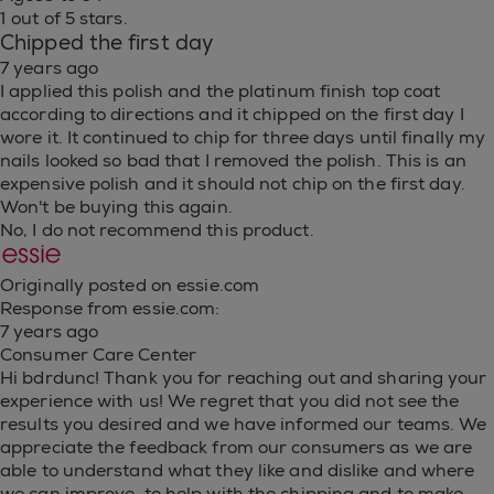
1 out of 5 stars.
Chipped the first day
7 years ago
I applied this polish and the platinum finish top coat
according to directions and it chipped on the first day I
wore it. It continued to chip for three days until finally my
nails looked so bad that I removed the polish. This is an
expensive polish and it should not chip on the first day.
Won't be buying this again.
No, I do not recommend this product.
Originally posted on essie.com
Response from essie.com:
7 years ago
Consumer Care Center
Hi bdrdunc! Thank you for reaching out and sharing your
experience with us! We regret that you did not see the
results you desired and we have informed our teams. We
appreciate the feedback from our consumers as we are
able to understand what they like and dislike and where
we can improve. to help with the chipping and to make