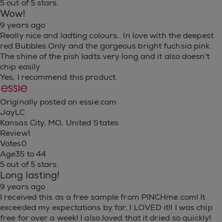
5 out of 5 stars.
Wow!
9 years ago
Really nice and ladting colours.. In love with the deepest
red Bubbles Only and the gorgeous bright fuchsia pink..
The shine of the pish ladts very long and it also doesn't
chip easily
Yes, I recommend this product.
Originally posted on essie.com
JayLC
Kansas City, MO, United States
Review
1
Votes
0
Age
35 to 44
5 out of 5 stars.
Long lasting!
9 years ago
I received this as a free sample from PINCHme.com! It
exceeded my expectations by far, I LOVED it!! I was chip
free for over a week! I also loved that it dried so quickly!