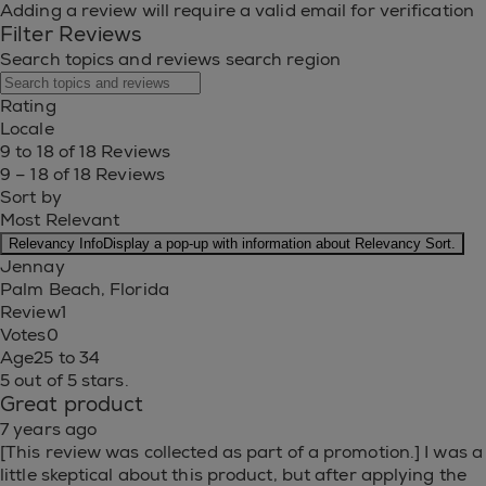
Adding a review will require a valid email for verification
Filter Reviews
Search topics and reviews search region
Rating
Locale
9 to 18 of 18 Reviews
9 – 18 of 18 Reviews
Sort by
Most Relevant
Relevancy Info
Display a pop-up with information about Relevancy Sort.
Jennay
Palm Beach, Florida
Review
1
Votes
0
Age
25 to 34
5 out of 5 stars.
Great product
7 years ago
[This review was collected as part of a promotion.] I was a
little skeptical about this product, but after applying the