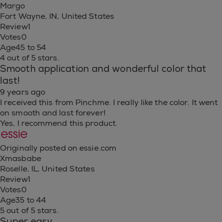
Margo
Fort Wayne, IN, United States
Review
1
Votes
0
Age
45 to 54
4 out of 5 stars.
Smooth application and wonderful color that
last!
9 years ago
I received this from Pinchme. I really like the color. It went
on smooth and last forever!
Yes, I recommend this product.
Originally posted on essie.com
Xmasbabe
Roselle, IL, United States
Review
1
Votes
0
Age
35 to 44
5 out of 5 stars.
Super easy