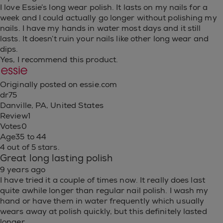
I love Essie’s long wear polish. It lasts on my nails for a
week and I could actually go longer without polishing my
nails. I have my hands in water most days and it still
lasts. It doesn’t ruin your nails like other long wear and
dips.
Yes, I recommend this product.
Originally posted on essie.com
dr75
Danville, PA, United States
Review
1
Votes
0
Age
35 to 44
4 out of 5 stars.
Great long lasting polish
9 years ago
I have tried it a couple of times now. It really does last
quite awhile longer than regular nail polish. I wash my
hand or have them in water frequently which usually
wears away at polish quickly, but this definitely lasted
longer.