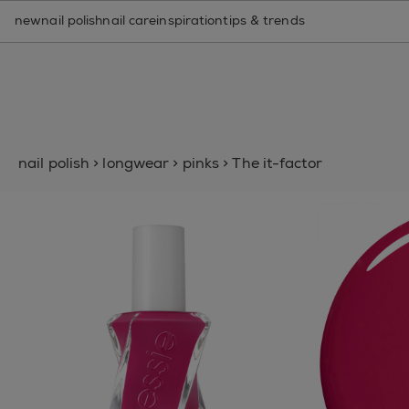
nail care routine finder
new
nail polish
nail care
inspiration
tips & trends
nail polish
>
longwear
>
pinks
>
The it-factor