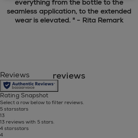
everything from the bottle to the
seamless application, to the extended
wear is elevated. " - Rita Remark
reviews
Reviews
Rating Snapshot
Select a row below to filter reviews.
5 stars
stars
13
13 reviews with 5 stars.
4 stars
stars
4