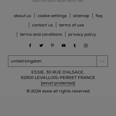
about us
cookie settings
sitemap
faq
contact us
terms of use
terms and conditions
privacy policy
facebook
twitter
pinterest
youtube
tumblr
instagram
ESSIE, 30 RUE D'ALSACE,
92300 LEVALLOIS-PERRET FRANCE
[email protected]
© 2024 essie all rights reserved