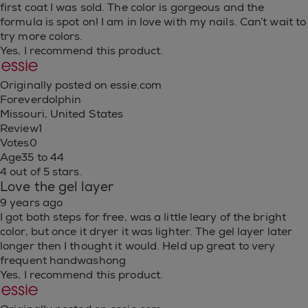
first coat I was sold. The color is gorgeous and the
formula is spot on! I am in love with my nails. Can’t wait to
try more colors.
Yes, I recommend this product.
Originally posted on essie.com
Foreverdolphin
Missouri, United States
Review
1
Votes
0
Age
35 to 44
4 out of 5 stars.
Love the gel layer
9 years ago
I got both steps for free, was a little leary of the bright
color, but once it dryer it was lighter. The gel layer later
longer then I thought it would. Held up great to very
frequent handwashong
Yes, I recommend this product.