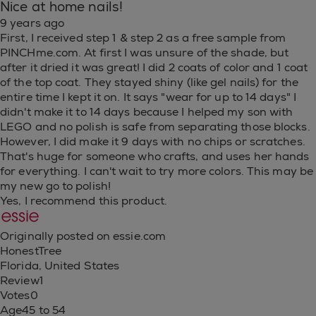
Nice at home nails!
9 years ago
First, I received step 1 & step 2 as a free sample from
PINCHme.com. At first I was unsure of the shade, but
after it dried it was great! I did 2 coats of color and 1 coat
of the top coat. They stayed shiny (like gel nails) for the
entire time I kept it on. It says "wear for up to 14 days" I
didn't make it to 14 days because I helped my son with
LEGO and no polish is safe from separating those blocks.
However, I did make it 9 days with no chips or scratches.
That's huge for someone who crafts, and uses her hands
for everything. I can't wait to try more colors. This may be
my new go to polish!
Yes, I recommend this product.
Originally posted on essie.com
HonestTree
Florida, United States
Review
1
Votes
0
Age
45 to 54