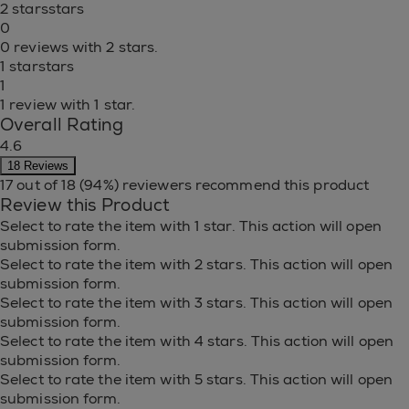
2 stars
stars
0
0 reviews with 2 stars.
1 star
stars
1
1 review with 1 star.
Overall Rating
4.6
18 Reviews
17 out of 18 (94%) reviewers recommend this product
Review this Product
Select to rate the item with 1 star. This action will open
submission form.
Select to rate the item with 2 stars. This action will open
submission form.
Select to rate the item with 3 stars. This action will open
submission form.
Select to rate the item with 4 stars. This action will open
submission form.
Select to rate the item with 5 stars. This action will open
submission form.