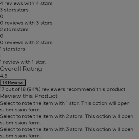
4 reviews with 4 stars.
3 stars
stars
0
0 reviews with 3 stars.
2 stars
stars
0
0 reviews with 2 stars.
1 star
stars
1
1 review with 1 star.
Overall Rating
4.6
18 Reviews
17 out of 18 (94%) reviewers recommend this product
Review this Product
Select to rate the item with 1 star. This action will open
submission form.
Select to rate the item with 2 stars. This action will open
submission form.
Select to rate the item with 3 stars. This action will open
submission form.