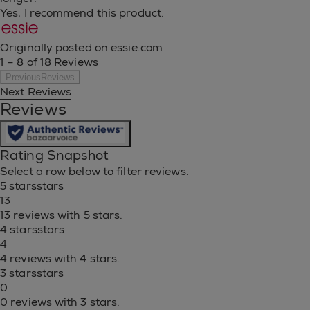
Yes, I recommend this product.
Originally posted on essie.com
1 – 8 of 18 Reviews
PreviousReviews
Next Reviews
Reviews
Rating Snapshot
Select a row below to filter reviews.
5 stars
stars
13
13 reviews with 5 stars.
4 stars
stars
4
4 reviews with 4 stars.
3 stars
stars
0
0 reviews with 3 stars.