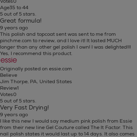
Votes
0
Age
35 to 44
5 out of 5 stars.
Great formula!
9 years ago
This polish and topcoat sent was sent to me from
pinchme.com to review, and I love it! It lasted MUCH
longer than any other gel polish I own! I was delighted!!!
Yes, I recommend this product.
Originally posted on essie.com
Believe
Jim Thorpe, PA, United States
Review
1
Votes
0
5 out of 5 stars.
Very Fast Drying!
9 years ago
I like this new I would say medium pink polish from Essie
from their new line Gel Couture called The It Factor. This
nail polish states it would last up to 14 days. It also comes