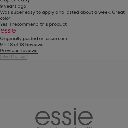
9 years ago
Was super easy to apply and lasted about a week. Great
color
Yes, I recommend this product.
Originally posted on essie.com
9 – 18 of 18 Reviews
PreviousReviews
Next Reviews
essie