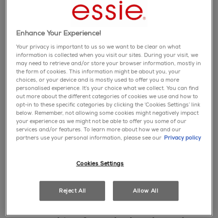
new
favorite
Enhance Your Experience!
nail care
Your privacy is important to us so we want to be clear on what
ready. prep. go.
information is collected when you visit our sites. During your visit, we
advanced cuticle
may need to retrieve and/or store your browser information, mostly in
the form of cookies. This information might be about you, your
remover
choices, or your device and is mostly used to offer you a more
personalised experience. It’s your choice what we collect. You can find
shop
out more about the different categories of cookies we use and how to
favorite
opt-in to these specific categories by clicking the ‘Cookies Settings’ link
below. Remember, not allowing some cookies might negatively impact
top coat
your experience as we might not be able to offer you some of our
gel couture top
services and/or features. To learn more about how we and our
partners use your personal information, please see our
Privacy policy
coat
shop
Cookies Settings
Reject All
Allow All
" gel by essie is the luxe choice.