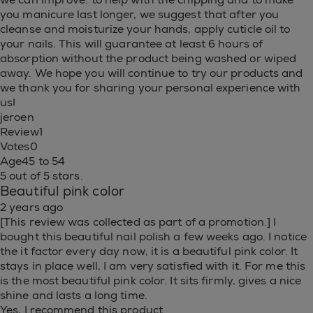
you manicure last longer, we suggest that after you
cleanse and moisturize your hands, apply cuticle oil to
your nails. This will guarantee at least 6 hours of
absorption without the product being washed or wiped
away. We hope you will continue to try our products and
we thank you for sharing your personal experience with
us!
jeroen
Review
1
Votes
0
Age
45 to 54
5 out of 5 stars.
Beautiful pink color
2 years ago
[This review was collected as part of a promotion.] I
bought this beautiful nail polish a few weeks ago. I notice
the it factor every day now, it is a beautiful pink color. It
stays in place well, I am very satisfied with it. For me this
is the most beautiful pink color. It sits firmly, gives a nice
shine and lasts a long time.
Yes, I recommend this product.