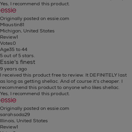
Yes, I recommend this product.
Originally posted on essie.com
Mlaustin81
Michigan, United States
Review
1
Votes
0
Age
35 to 44
5 out of 5 stars.
Essie's finest
9 years ago
I received this product free to review. It DEFINITELY last
as long as getting shellac. And of course it's cheaper. I
recommend this product to anyone who likes shellac.
Yes, I recommend this product.
Originally posted on essie.com
sarahsoda29
Illinois, United States
Review
1