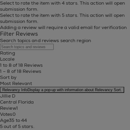
Select to rate the item with 4 stars. This action will open
submission form.
Select to rate the item with 5 stars. This action will open
submission form.
Adding a review will require a valid email for verification
Filter Reviews
Search topics and reviews search region
Rating
Locale
1 to 8 of 18 Reviews
1 – 8 of 18 Reviews
Sort by
Most Relevant
Relevancy Info
Display a pop-up with information about Relevancy Sort.
Jillie D
Central Florida
Review
1
Votes
0
Age
35 to 44
5 out of 5 stars.