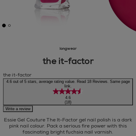
longwear
the it-factor
the it-factor
4.6 out of 5 stars, average rating value. Read 18 Reviews. Same page
link.
4.6
(18)
Write a review
Essie Gel Couture The It-Factor gel nail polish is a dark
pink nail colour. Pack a serious fire power with this
fascinating bright fuchsia nail varnish.