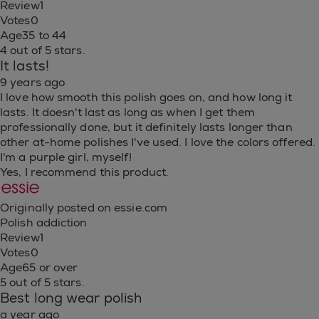
Review
1
Votes
0
Age
35 to 44
4 out of 5 stars.
It lasts!
9 years ago
I love how smooth this polish goes on, and how long it
lasts. It doesn't last as long as when I get them
professionally done, but it definitely lasts longer than
other at-home polishes I've used. I love the colors offered.
I'm a purple girl, myself!
Yes, I recommend this product.
Originally posted on essie.com
Polish addiction
Review
1
Votes
0
Age
65 or over
5 out of 5 stars.
Best long wear polish
a year ago