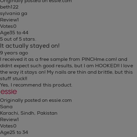
Originally posted on essie.com
beth122
sylvania ga
Review
1
Votes
0
Age
35 to 44
5 out of 5 stars.
It actually stayed on!
9 years ago
I received it as a free sample from PINCHme.com! and
didnt expect such good results, but I am HOOKED!! I love
the way it stays on! My nails are thin and brittle, but this
stuff stuck!!
Yes, I recommend this product.
Originally posted on essie.com
Sana
Karachi, Sindh, Pakistan
Review
1
Votes
0
Age
25 to 34