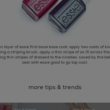
hin layer of essie first base base coat, apply two coats of kn
sing a striping brush, apply a thin stripe of as if! across the 
ing thin stripes of dressed to the nineties, saved by the be
seal with essie good to go top coat.
more tips & trends
tips & trends
tips & trends