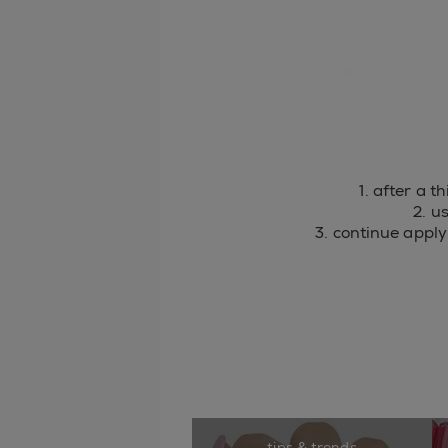
1. after a t
2. u
3. continue apply
tips & trends