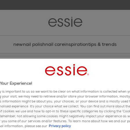
new
nail polish
nail care
inspiration
tips & trends
nail art
t-shirt stripe nail art
Your Experience!
aphic nail art design featuring new fall 2017 collection sha
y is important to us so we want to be clear on what information is collected when yo
ng your visit, we may need to retrieve and/or store your browser information, mostly
share via facebook
share via twitter
share via pinterest
share via email
is information might be about you, your choices, or your device and is mostly used t
alised experience. It’s your choice what we collect. You can find out more about the
f cookies we use and how to opt-in to these specific categories by clicking the ‘Cook
 Remember, not allowing some cookies might negatively impact your experience as w
er you some of our services and/or features. To learn more about how we and our p
al information, please see our
Privacy policy