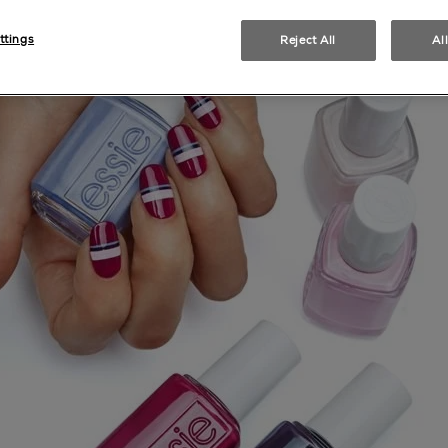
ttings
Reject All
Al