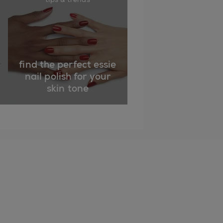
find the perfect essie
nail polish for your
skin tone