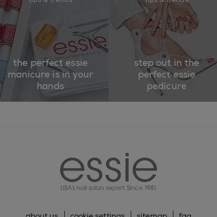
the perfect essie
step out in the
manicure is in your
perfect essie
hands
pedicure
essie
about us
cookie settings
sitemap
faq