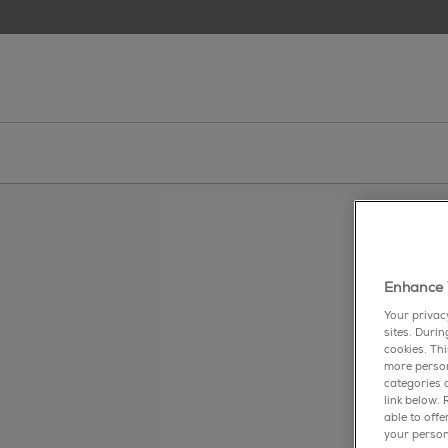
skip to main content
essie
Enhance 
gr
Your privac
sites. Duri
cookies. Th
more person
categories o
link below.
able to off
your person