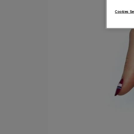
Cookies Se