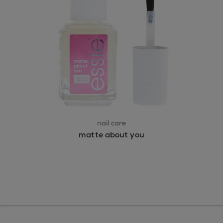
nail care
matte about you