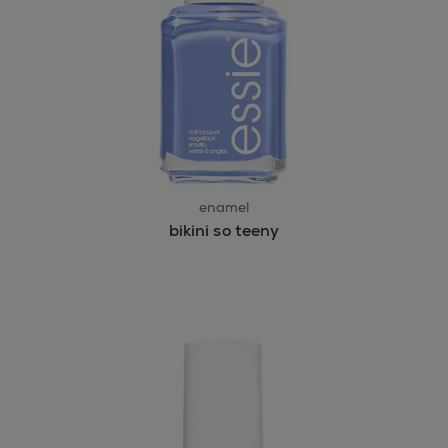
enamel
bikini so teeny