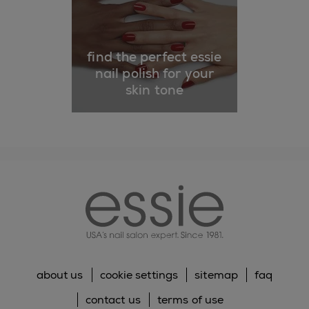
find the perfect essie
nail polish for your
skin tone
essie
about us
cookie settings
sitemap
faq
contact us
terms of use