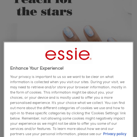
Enhance Your Experience!
Your privacy is important to us so we want to be clear on what
information is collected when you visit our sites. During your visit, we
may need to retrieve and/or store your browser information, mostly in
the form of cookies. This information might be about you, your
choices, or your device and is mostly used to offer you a more
personalised experience. It’s your choice what we collect. You can find
out more about the different categories of cookies we use and how to
opt-in to these specific categories by clicking the ‘Cookies Settings’ link
below. Remember, not allowing some cookies might negatively impact
Step 1: Apply 1 coat of ‘bikini so teeny’
your experience as we might not be able to offer you some of our
services and/or features. To learn more about how we and our
Step 2: Wipe off most polish from the brush of ‘blanc’
partners use your personal information, please see our
Privacy policy