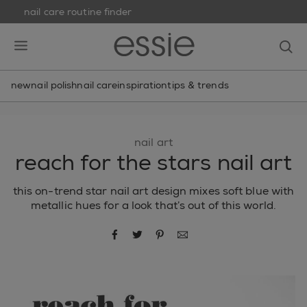
nail care routine finder
skip to main content
essie
op
open hamburguer menu
new
nail polish
nail care
inspiration
tips & trends
nail art
reach for the stars nail art
this on-trend star nail art design mixes soft blue with
metallic hues for a look that’s out of this world.
share via facebook
share via twitter
share via pinterest
share via email