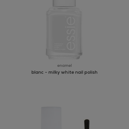
enamel
blanc - milky white nail polish