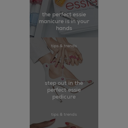
the perfect essie
manicure is in your
hands
tips & trends
step out in the
perfect essie
pedicure
tips & trends