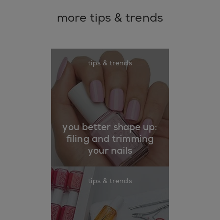
more tips & trends
tips & trends
you better shape up:
filing and trimming
your nails
tips & trends