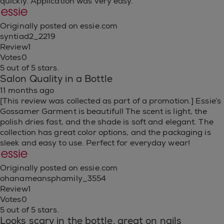
quickly. Application was very easy.
Originally posted on essie.com
syntiad2_2219
Review
1
Votes
0
5 out of 5 stars.
Salon Quality in a Bottle
11 months ago
[This review was collected as part of a promotion.] Essie’s
Gossamer Garment is beautiful! The scent is light, the
polish dries fast, and the shade is soft and elegant. The
collection has great color options, and the packaging is
sleek and easy to use. Perfect for everyday wear!
Originally posted on essie.com
ohanameansphamily_3554
Review
1
Votes
0
5 out of 5 stars.
Looks scary in the bottle, great on nails