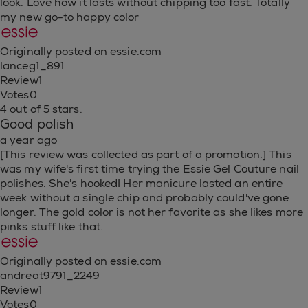
look. Love how it lasts without chipping too fast. Totally
my new go-to happy color
Originally posted on essie.com
lanceg1_891
Review
1
Votes
0
4 out of 5 stars.
Good polish
a year ago
[This review was collected as part of a promotion.] This
was my wife's first time trying the Essie Gel Couture nail
polishes. She's hooked! Her manicure lasted an entire
week without a single chip and probably could've gone
longer. The gold color is not her favorite as she likes more
pinks stuff like that.
Originally posted on essie.com
andreat9791_2249
Review
1
Votes
0