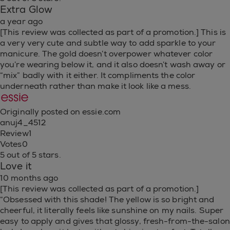
Extra Glow
a year ago
[This review was collected as part of a promotion.] This is
a very very cute and subtle way to add sparkle to your
manicure. The gold doesn’t overpower whatever color
you’re wearing below it, and it also doesn’t wash away or
“mix” badly with it either. It compliments the color
underneath rather than make it look like a mess.
Originally posted on essie.com
anuj4_4512
Review
1
Votes
0
5 out of 5 stars.
Love it
10 months ago
[This review was collected as part of a promotion.]
“Obsessed with this shade! The yellow is so bright and
cheerful, it literally feels like sunshine on my nails. Super
easy to apply and gives that glossy, fresh-from-the-salon