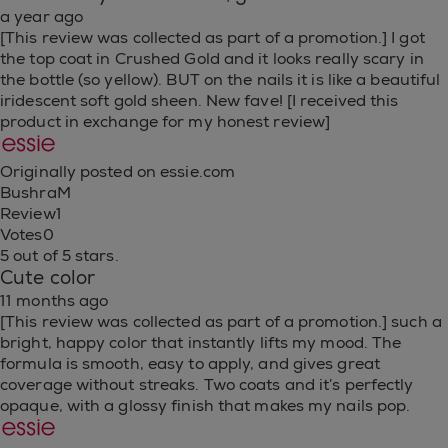
a year ago
[This review was collected as part of a promotion.] I got
the top coat in Crushed Gold and it looks really scary in
the bottle (so yellow). BUT on the nails it is like a beautiful
iridescent soft gold sheen. New fave! [I received this
product in exchange for my honest review]
Originally posted on essie.com
BushraM
Review
1
Votes
0
5 out of 5 stars.
Cute color
11 months ago
[This review was collected as part of a promotion.] such a
bright, happy color that instantly lifts my mood. The
formula is smooth, easy to apply, and gives great
coverage without streaks. Two coats and it’s perfectly
opaque, with a glossy finish that makes my nails pop.