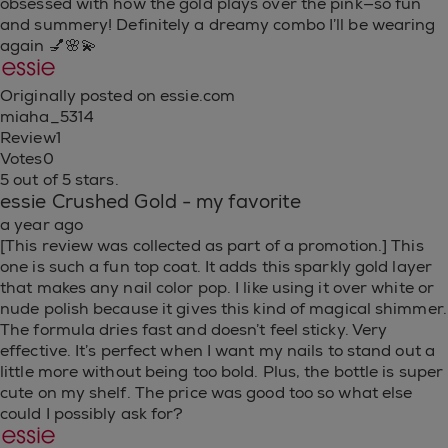
obsessed with how the gold plays over the pink—so fun
and summery! Definitely a dreamy combo I’ll be wearing
again 💅🌸💫
Originally posted on essie.com
miaha_5314
Review
1
Votes
0
5 out of 5 stars.
essie Crushed Gold - my favorite
a year ago
[This review was collected as part of a promotion.] This
one is such a fun top coat. It adds this sparkly gold layer
that makes any nail color pop. I like using it over white or
nude polish because it gives this kind of magical shimmer.
The formula dries fast and doesn’t feel sticky. Very
effective. It’s perfect when I want my nails to stand out a
little more without being too bold. Plus, the bottle is super
cute on my shelf. The price was good too so what else
could I possibly ask for?