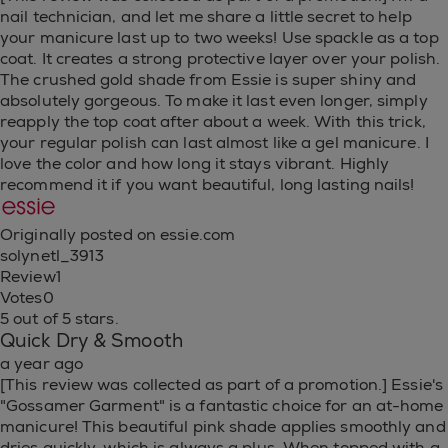
nail technician, and let me share a little secret to help
your manicure last up to two weeks! Use spackle as a top
coat. It creates a strong protective layer over your polish.
The crushed gold shade from Essie is super shiny and
absolutely gorgeous. To make it last even longer, simply
reapply the top coat after about a week. With this trick,
your regular polish can last almost like a gel manicure. I
love the color and how long it stays vibrant. Highly
recommend it if you want beautiful, long lasting nails!
Originally posted on essie.com
solynetl_3913
Review
1
Votes
0
5 out of 5 stars.
Quick Dry & Smooth
a year ago
[This review was collected as part of a promotion.] Essie's
"Gossamer Garment" is a fantastic choice for an at-home
manicure! This beautiful pink shade applies smoothly and
dries quickly, which is always a plus. When topped with a