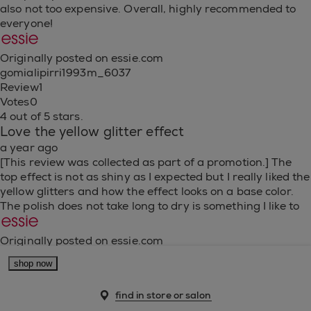
also not too expensive. Overall, highly recommended to
everyone!
Originally posted on essie.com
gomialipirri1993m_6037
Review
1
Votes
0
4 out of 5 stars.
Love the yellow glitter effect
a year ago
[This review was collected as part of a promotion.] The
top effect is not as shiny as I expected but I really liked the
yellow glitters and how the effect looks on a base color.
The polish does not take long to dry is something I like to
Originally posted on essie.com
fabidelahoz_6558
shop now
Review
1
Votes
0
find in store or salon
5 out of 5 stars.