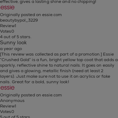
effective, gives a lasting shine and no chipping!
Originally posted on essie.com
beautybypol_3229
Review
1
Votes
0
4 out of 5 stars.
Sunny look
a year ago
[This review was collected as part of a promotion.] Essie
“Crushed Gold” is a fun, bright yellow top coat that adds a
sparkly, reflective shine to natural nails. It goes on easily
and gives a glowing, metallic finish (need at least 2
layers). Just make sure not to use it on acrylics or fake
nails. Great for a bold, sunny look!
Originally posted on essie.com
Anonymous
Review
1
Votes
0
5 out of 5 stars.