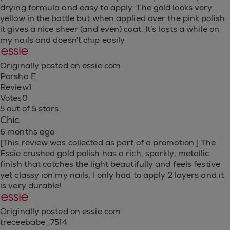
drying formula and easy to apply. The gold looks very
yellow in the bottle but when applied over the pink polish
it gives a nice sheer (and even) coat. It’s lasts a while on
my nails and doesn’t chip easily
Originally posted on essie.com
Porsha E
Review
1
Votes
0
5 out of 5 stars.
Chic
6 months ago
[This review was collected as part of a promotion.] The
Essie crushed gold polish has a rich, sparkly, metallic
finish that catches the light beautifully and feels festive
yet classy ion my nails. I only had to apply 2 layers and it
is very durable!
Originally posted on essie.com
treceebabe_7514