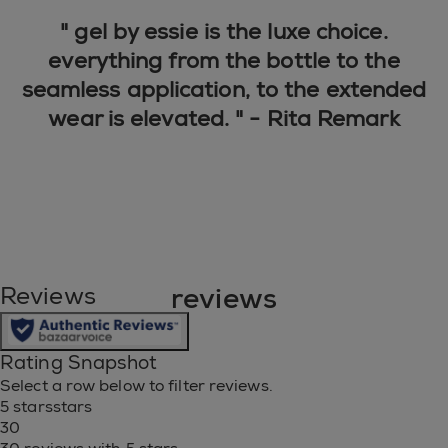
" gel by essie is the luxe choice.
everything from the bottle to the
seamless application, to the extended
wear is elevated. " - Rita Remark
reviews
Reviews
Rating Snapshot
Select a row below to filter reviews.
5 stars
stars
30