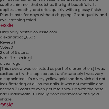
subtle shimmer that catches the light beautifully. It
applies smoothly and dries quickly with a glossy finish.
Plus, it lasts for days without chipping. Great quality and
eye-catching color!
Originally posted on essie.com
alexandraac_8503
Review
1
Votes
0
2 out of 5 stars.
Not flattering!
a year ago
[This review was collected as part of a promotion.] I was
excited to try this top coat but unfortunately I was very
disappointed. It’s a very yellow gold shade which did not
look flattering at all on my nails. It was not metallic and I
needed 3+ coats to even get it to show up with the base I
had underneath it. I really don’t recommend the gold
shade.