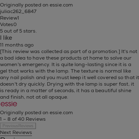
Originally posted on essie.com
juliac262_6847
Review
1
Votes
0
5 out of 5 stars.
I like
11 months ago
[This review was collected as part of a promotion.] It's not
a bad idea to have these products at home to solve our
women's emergency. It is quite long-lasting since it is a
gel that works with the lamp. The texture is normal like
any nail polish and you must keep it well covered so that i
doesn't dry quickly. Drying with the lamp is super fast, it
is ready in a matter of seconds, it has a beautiful shine
and finish, not at all opaque.
Originally posted on essie.com
1 – 8 of 40 Reviews
PreviousReviews
Next Reviews