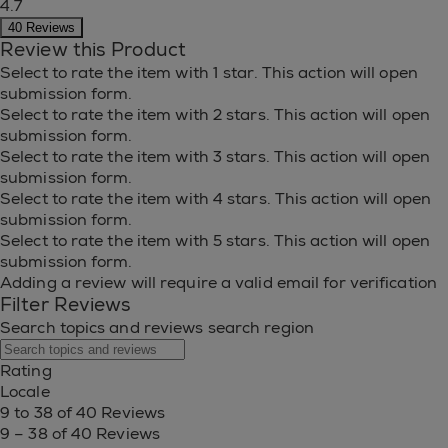
4.7
40 Reviews
Review this Product
Select to rate the item with 1 star. This action will open
submission form.
Select to rate the item with 2 stars. This action will open
submission form.
Select to rate the item with 3 stars. This action will open
submission form.
Select to rate the item with 4 stars. This action will open
submission form.
Select to rate the item with 5 stars. This action will open
submission form.
Adding a review will require a valid email for verification
Filter Reviews
Search topics and reviews search region
Rating
Locale
9 to 38 of 40 Reviews
9 – 38 of 40 Reviews