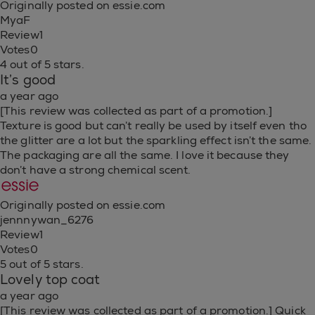
Originally posted on essie.com
MyaF
Review
1
Votes
0
4 out of 5 stars.
It’s good
a year ago
[This review was collected as part of a promotion.]
Texture is good but can’t really be used by itself even tho
the glitter are a lot but the sparkling effect isn’t the same.
The packaging are all the same. I love it because they
don’t have a strong chemical scent.
Originally posted on essie.com
jennnywan_6276
Review
1
Votes
0
5 out of 5 stars.
Lovely top coat
a year ago
[This review was collected as part of a promotion.] Quick