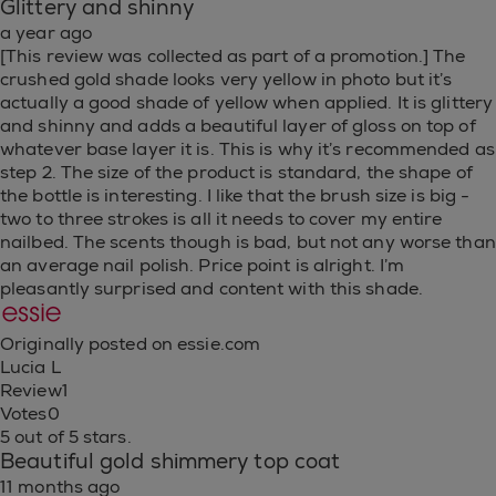
Glittery and shinny
a year ago
[This review was collected as part of a promotion.] The
crushed gold shade looks very yellow in photo but it’s
actually a good shade of yellow when applied. It is glittery
and shinny and adds a beautiful layer of gloss on top of
whatever base layer it is. This is why it’s recommended as
step 2. The size of the product is standard, the shape of
the bottle is interesting. I like that the brush size is big -
two to three strokes is all it needs to cover my entire
nailbed. The scents though is bad, but not any worse than
an average nail polish. Price point is alright. I’m
pleasantly surprised and content with this shade.
Originally posted on essie.com
Lucia L
Review
1
Votes
0
5 out of 5 stars.
Beautiful gold shimmery top coat
11 months ago