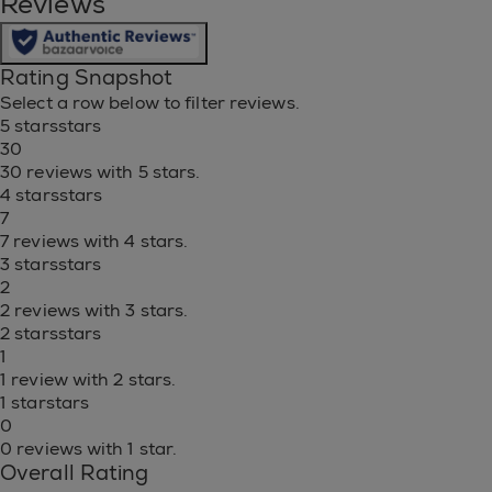
Reviews
Rating Snapshot
Select a row below to filter reviews.
5 stars
stars
30
30 reviews with 5 stars.
4 stars
stars
7
7 reviews with 4 stars.
3 stars
stars
2
2 reviews with 3 stars.
2 stars
stars
1
1 review with 2 stars.
1 star
stars
0
0 reviews with 1 star.
Overall Rating