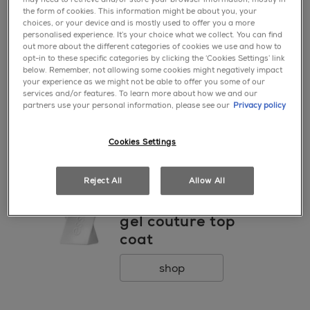
1 ● CITRIC ACID ● [+/- MAY CONTAIN / PEUT
go to 0
go to 1
go to 2
the form of cookies. This information might be about you, your
CONTENIR CI 77891 / TITANIUM DIOXIDE ● MICA ●
choices, or your device and is mostly used to offer you a more
CI 19140 / YELLOW 5 LAKE ● CI 77491, CI 77499 /
personalised experience. It’s your choice what we collect. You can find
out more about the different categories of cookies we use and how to
IRON OXIDES ● CI 77510 / FERRIC FERROCYANIDE
opt-in to these specific categories by clicking the ‘Cookies Settings’ link
new
● CI 42090 / BLUE 1 LAKE ● CI 60725 / VIOLET 2 ●
favorite
below. Remember, not allowing some cookies might negatively impact
*Please be aware that ingredient lists for products in
your experience as we might not be able to offer you some of our
nail care
our brand are updated regularly. Please refer to the
services and/or features. To learn more about how we and our
ready. prep. go.
partners use your personal information, please see our
Privacy policy
ingredient list on the product package for the most
up-to-date list of ingredients to ensure it is suitable
advanced cuticle
for your personal use.
remover
Cookies Settings
shop
Reject All
Allow All
favorite
top coat
gel couture top
coat
shop