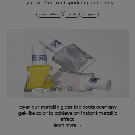
dayglow effect and sparkling luminosity.
special effects
metallic
longwear
layer our metallic glaze top coats over any
gel-like color to achieve an instant metallic
effect.
learn more