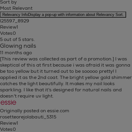
Sort by
Most Relevant
Relevancy Info
Display a pop-up with information about Relevancy Sort.
l25597_8929
Review
1
Votes
0
5 out of 5 stars.
Glowing nails
11 months ago
[This review was collected as part of a promotion.] I was
skeptical of this at first because i was afraid it was gonna
be too yellow but it turned out to be sooooo pretty! I
applied it as the 2nd coat. The bright yellow gold shimmer
catches the light beautifully. It makes my nail looks
sparkling. I like that it's designed for natural nails and
doesn't require uv light.
Originally posted on essie.com
rosetteorejolabauti_5315
Review
1
Votes
0