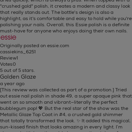
"crushed gold" polish, it creates a modern and classy look
that really stands out. The bottle's design is also a
highlight, as it's comfortable and easy to hold while you're
polishing your nails. Overall, this Essie polish is a definite
must-have for anyone who enjoys doing their own nails.
Originally posted on essie.com
cassiekins_6251
Review
1
Votes
0
5 out of 5 stars.
Golden Glaze
a year ago
[This review was collected as part of a promotion.] Tried
out essie nail polish in shade 49, a super opaque pink that
went on so smooth and vibrant—literally the perfect
bubblegum pop! 💖 But the real star of the show was the
Metallic Glaze Top Coat in #4, a crushed gold shimmer
that totally transformed the look. ✨ It added this magical,
sun-kissed finish that looks amazing in every light. I’m