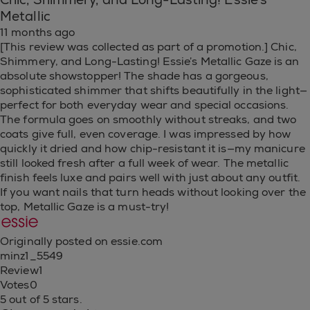
Chic, Shimmery, and Long-Lasting! Essie’s
Metallic
11 months ago
[This review was collected as part of a promotion.] Chic,
Shimmery, and Long-Lasting! Essie’s Metallic Gaze is an
absolute showstopper! The shade has a gorgeous,
sophisticated shimmer that shifts beautifully in the light—
perfect for both everyday wear and special occasions.
The formula goes on smoothly without streaks, and two
coats give full, even coverage. I was impressed by how
quickly it dried and how chip-resistant it is—my manicure
still looked fresh after a full week of wear. The metallic
finish feels luxe and pairs well with just about any outfit.
If you want nails that turn heads without looking over the
top, Metallic Gaze is a must-try!
Originally posted on essie.com
minz1_5549
Review
1
Votes
0
5 out of 5 stars.