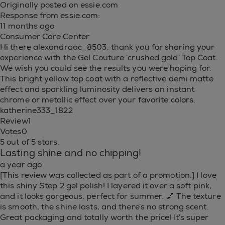
Originally posted on essie.com
Response from essie.com:
11 months ago
Consumer Care Center
Hi there alexandraac_8503, thank you for sharing your
experience with the Gel Couture ‘crushed gold’ Top Coat.
We wish you could see the results you were hoping for.
This bright yellow top coat with a reflective demi matte
effect and sparkling luminosity delivers an instant
chrome or metallic effect over your favorite colors.
katherine333_1822
Review
1
Votes
0
5 out of 5 stars.
Lasting shine and no chipping!
a year ago
[This review was collected as part of a promotion.] I love
this shiny Step 2 gel polish! I layered it over a soft pink,
and it looks gorgeous, perfect for summer. 💅 The texture
is smooth, the shine lasts, and there’s no strong scent.
Great packaging and totally worth the price! It’s super