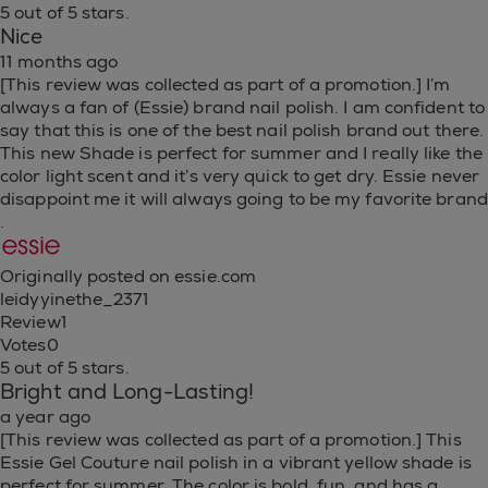
5 out of 5 stars.
Nice
11 months ago
[This review was collected as part of a promotion.] I’m
always a fan of (Essie) brand nail polish. I am confident to
say that this is one of the best nail polish brand out there.
This new Shade is perfect for summer and I really like the
color light scent and it’s very quick to get dry. Essie never
disappoint me it will always going to be my favorite brand
.
Originally posted on essie.com
leidyyinethe_2371
Review
1
Votes
0
5 out of 5 stars.
Bright and Long-Lasting!
a year ago
[This review was collected as part of a promotion.] This
Essie Gel Couture nail polish in a vibrant yellow shade is
perfect for summer. The color is bold, fun, and has a