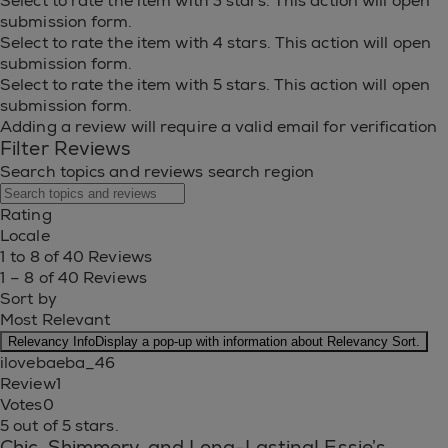
Select to rate the item with 3 stars. This action will open
submission form.
Select to rate the item with 4 stars. This action will open
submission form.
Select to rate the item with 5 stars. This action will open
submission form.
Adding a review will require a valid email for verification
Filter Reviews
Search topics and reviews search region
Rating
Locale
1 to 8 of 40 Reviews
1 – 8 of 40 Reviews
Sort by
Most Relevant
Relevancy Info
Display a pop-up with information about Relevancy Sort.
ilovebaeba_46
Review
1
Votes
0
5 out of 5 stars.