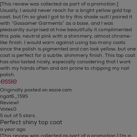
[This review was collected as part of a promotion.]
Usually, I would never reach for a bright yellow gold top
coat, but I’m so glad I got to try this shade out! I paired it
with “Gossamer Garments” as a base, and I was
pleasantly surprised at how beautifully it complimented
this pale, neutral pink with a shimmery, almost chrome-
like finish. I would warn against using too many coats
since the polish is pigmented and can look yellow, but one
coat is perfect for a subtle, shimmery finish. This top coat
has also lasted nicely, especially considering that I work
with my hands often and am prone to chipping my nail
polish.
Originally posted on essie.com
ngat6_1595
Review
1
Votes
0
5 out of 5 stars.
Perfect shiny top coat
a year ago
[This review was collected as part of a promotion.] I’m a