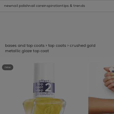
nail care routine finder
new
nail polish
nail care
inspiration
tips & trends
bases and top coats
>
top coats
>
crushed gold
metallic glaze top coat
new