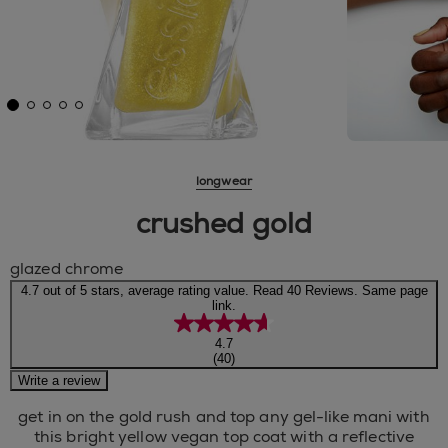
longwear
crushed gold
glazed chrome
4.7 out of 5 stars, average rating value. Read 40 Reviews. Same page
link.
4.7
(40)
Write a review
get in on the gold rush and top any gel-like mani with
this bright yellow vegan top coat with a reflective