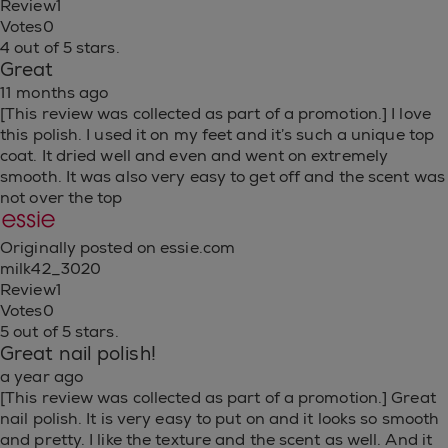
Review
1
Votes
0
4 out of 5 stars.
Great
11 months ago
[This review was collected as part of a promotion.] I love
this polish. I used it on my feet and it’s such a unique top
coat. It dried well and even and went on extremely
smooth. It was also very easy to get off and the scent was
not over the top
Originally posted on essie.com
milk42_3020
Review
1
Votes
0
5 out of 5 stars.
Great nail polish!
a year ago
[This review was collected as part of a promotion.] Great
nail polish. It is very easy to put on and it looks so smooth
and pretty. I like the texture and the scent as well. And it