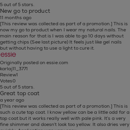
5 out of 5 stars.
New go to product
11 months ago
[This review was collected as part of a promotion.] This is
now my go to product when I wear my natural nails. The
main reason for that is I was able to go 10 days without
getting chips (See last picture) It feels just like gel nails
but without having to use a light to cure it.
Originally posted on essie.com
karlaj11_3771
Review
1
Votes
0
5 out of 5 stars.
Great top coat
a year ago
[This review was collected as part of a promotion.] This is
such a cute top coat. I know yellow can be a little odd for a
top coat but it works really well with pale pink. It’s a very
fine shimmer and doesn’t look too yellow. It also dries very