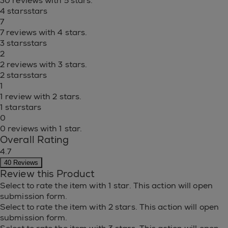
30 reviews with 5 stars.
4 stars
stars
7
7 reviews with 4 stars.
3 stars
stars
2
2 reviews with 3 stars.
2 stars
stars
1
1 review with 2 stars.
1 star
stars
0
0 reviews with 1 star.
Overall Rating
4.7
40 Reviews
Review this Product
Select to rate the item with 1 star. This action will open
submission form.
Select to rate the item with 2 stars. This action will open
submission form.