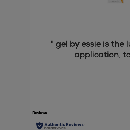
" gel by essie is the
application, t