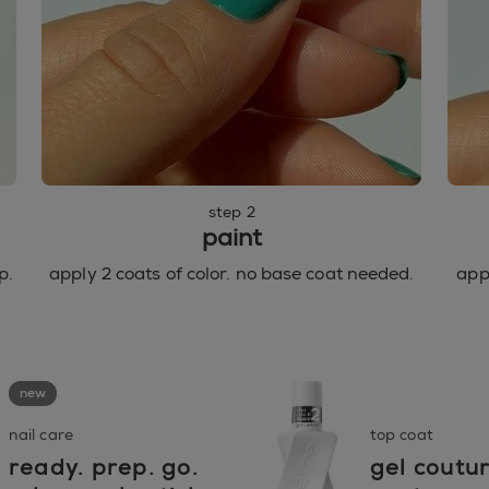
step 2
paint
p.
apply 2 coats of color. no base coat needed.
appl
new
nail care
top coat
ready. prep. go.
gel coutu