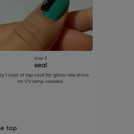
step 3
seal
y 1 coat of top coat for glass-like shine.
no UV lamp needed.
re top