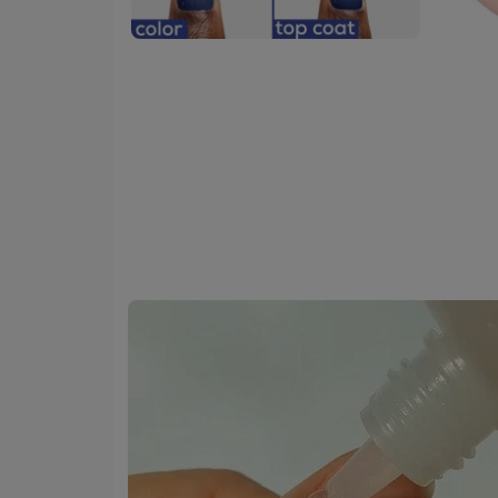
skip
tab
component