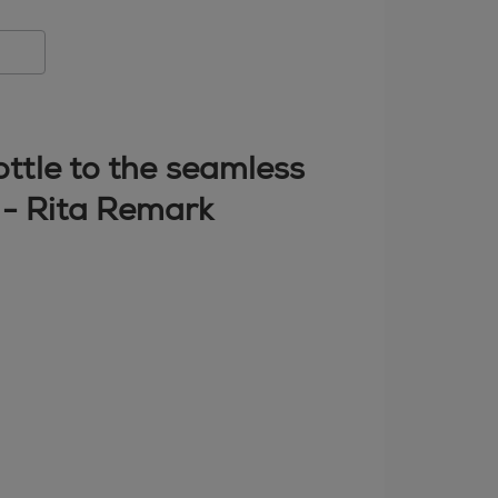
bottle to the seamless
" - Rita Remark