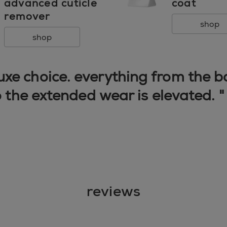
advanced cuticle
coat
remover
shop
shop
 luxe choice. everything from the 
o the extended wear is elevated. 
reviews