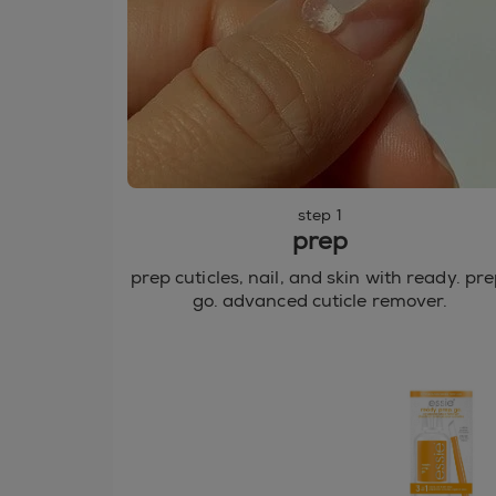
step 1
prep
prep cuticles, nail, and skin with ready. pre
go. advanced cuticle remover.