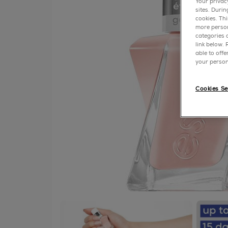
Your privac
sites. Duri
cookies. Th
more person
categories o
link below.
able to off
your person
Cookies Se