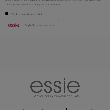
essie