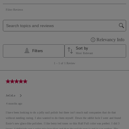
MICA ● CI 19140 / YELLOW 5 LAKE ● CI 77491, CI
77492, CI 77499 / IRON OXIDES ● CI 77510 / FERRIC
AMMONIUM FERROCYANIDE ● CI 77007 /
ULTRAMARINES ● CI 77000 / ALUMINUM POWDER
● CI 15850 / RED 7 LAKE ● CI 15880 / RED 34 LAKE ●
CI 15850 / RED 6 LAKE ● CI 77266 / BLACK 2 ● CI
42090 / BLUE 1 LAKE ● CI 77742 / MANGANESE
VIOLET ● CI 77288 / CHROMIUM OXIDE GREENS ●
CI 77510 / FERRIC FERROCYANIDE ● CI 45410 / RED
28 ● CI 73360 / RED 30 LAKE ● CI 60730 / EXT.
VIOLET 2 ● CI 60725 / VIOLET 2 ● CI 45380 / RED 22
●