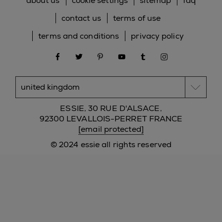
about us
cookie settings
sitemap
faq
contact us
terms of use
terms and conditions
privacy policy
facebook
twitter
pinterest
youtube
tumblr
instagram
ESSIE, 30 RUE D'ALSACE,
92300 LEVALLOIS-PERRET FRANCE
[email protected]
© 2024 essie all rights reserved