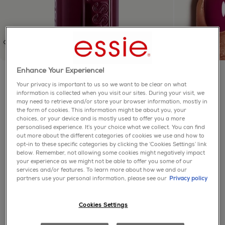
Enhance Your Experience!
Essie
Your privacy is important to us so we want to be clear on what
information is collected when you visit our sites. During your visit, we
Half Full
may need to retrieve and/or store your browser information, mostly in
the form of cookies. This information might be about you, your
choices, or your device and is mostly used to offer you a more
5.0
(1)
Write a review
personalised experience. It’s your choice what we collect. You can find
5.0
out more about the different categories of cookies we use and how to
out
of
A glassy translucent purple nail polish with red
opt-in to these specific categories by clicking the ‘Cookies Settings’ link
5
below. Remember, not allowing some cookies might negatively impact
undertones.
stars,
your experience as we might not be able to offer you some of our
average
services and/or features. To learn more about how we and our
purple
enamel
sheers
rating
partners use your personal information, please see our
Privacy policy
value.
Read
a
Cookies Settings
Review.
about product
Same