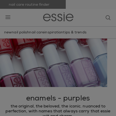
nail care routine finder
skip to main content
essie
op
open hamburguer menu
new
nail polish
nail care
inspiration
tips & trends
enamels - purples
the original, the beloved, the iconic. nuanced to
perfection, with names that always carry that essie
wit and charm.