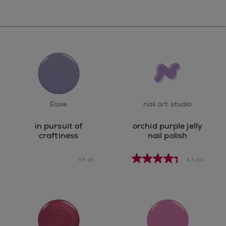
Essie
nail art studio
in pursuit of
orchid purple jelly
craftiness
nail polish
0.0
(0)
4.3
(56)
0.0
out
of
5
stars.