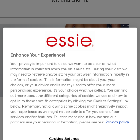
Enhance Your Experience!
Your privacy is important to us so we want to be clear on what
information is collected when you visit our sites. During your visit, we
may need to retrieve and/or store your browser information, mostly in
the form of cookies. This information might be about you, your
choices, or your device and is mostly used to offer you a more
personalised experience. It’s your choice what we collect. You can find
out more about the different categories of cookies we use and how to
opt-in to these specific categories by clicking the ‘Cookies Settings’ link
colour is our obsession.
below. Remember, not allowing some cookies might negatively impact
essie believes in making life colourful for everyone. we
your experience as we might not be able to offer you some of our
bring you hundreds of nail polish shades in our
services and/or features. To learn more about how we and our
extensive palette of iconic classics to trendsetting
partners use your personal information, please see our
Privacy policy
colours straight from the runway.
Cookies Settings