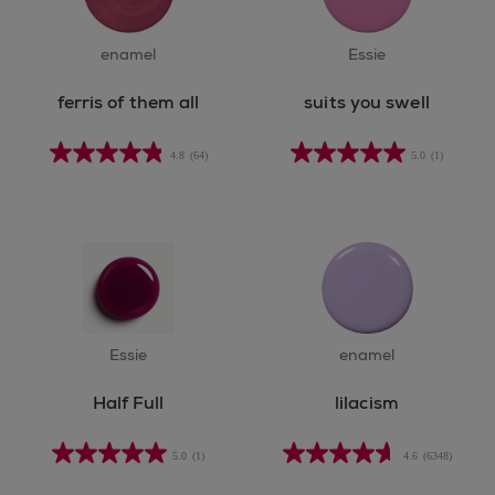
enamel
Essie
ferris of them all
suits you swell
4.8
(64)
5.0
(1)
Essie
enamel
Half Full
lilacism
5.0
(1)
4.6
(6348)