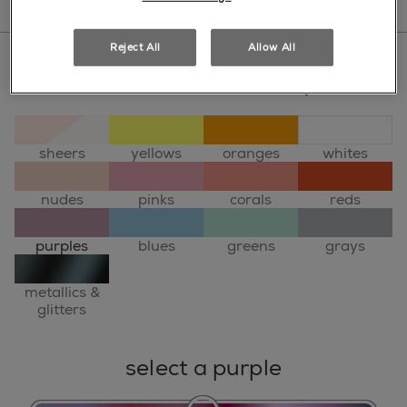
Reject All
Allow All
select a colour family
sheers
yellows
oranges
whites
nudes
pinks
corals
reds
purples
blues
greens
grays
metallics &
glitters
select a purple