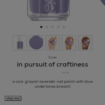
Go to slide 0
Go to slide 1
Go to slide 2
Go to slide 3
Go to slide 4
Essie
in pursuit of craftiness
0.0
(0)
0.0
out
a cool, grayish lavender nail polish with blue
of
undertones (cream)
5
stars.
shop now