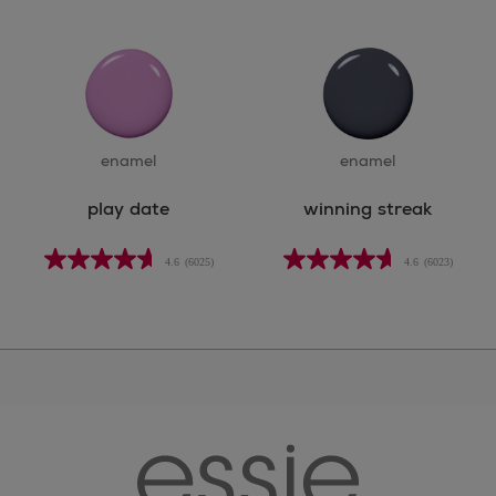
enamel
enamel
play date
winning streak
4.6
(6025)
4.6
(6023)
essie