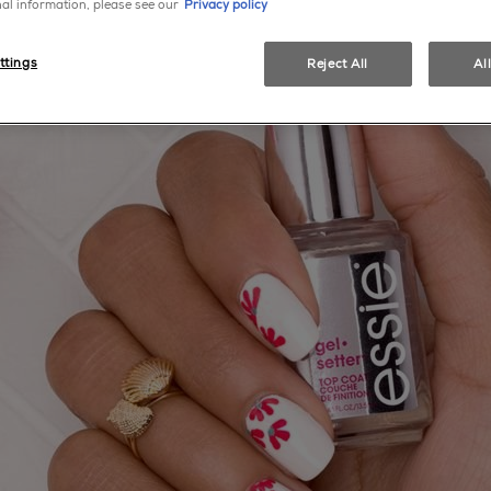
al information, please see our
Privacy policy
ttings
Reject All
Al