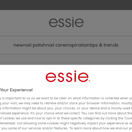
new
nail polish
nail care
inspiration
tips & trends
nail art
tropical bloom nail art
Your Experience!
 bloom with this floral nail art design. flowers at your fin
been so chic!
y is important to us so we want to be clear on what information is collected when yo
ng your visit, we may need to retrieve and/or store your browser information, mostly
is information might be about you, your choices, or your device and is mostly used t
share via facebook
share via twitter
share via pinterest
share via email
alised experience. It’s your choice what we collect. You can find out more about the
f cookies we use and how to opt-in to these specific categories by clicking the ‘Cook
 Remember, not allowing some cookies might negatively impact your experience as w
er you some of our services and/or features. To learn more about how we and our p