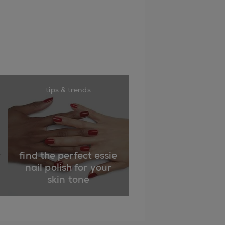
tips & trends
find the perfect essie
nail polish for your
skin tone