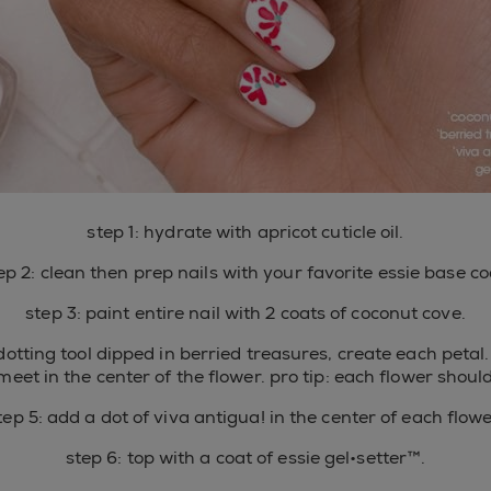
step 1: hydrate with apricot cuticle oil.
ep 2: clean then prep nails with your favorite essie base co
step 3: paint entire nail with 2 coats of coconut cove.
dotting tool dipped in berried treasures, create each petal.
meet in the center of the flower. pro tip: each flower shoul
tep 5: add a dot of viva antigua! in the center of each flowe
step 6: top with a coat of essie gel•setter™.