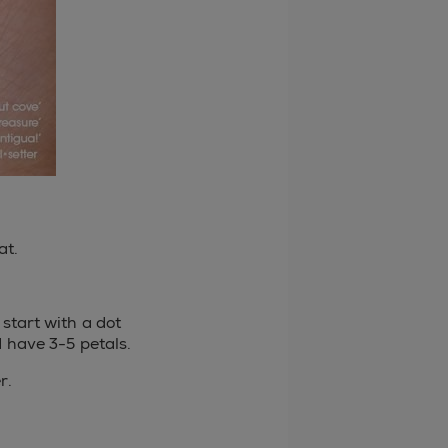
at.
 start with a dot
d have 3-5 petals.
r.