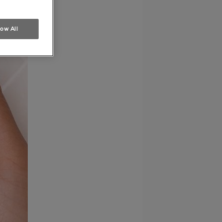
low All