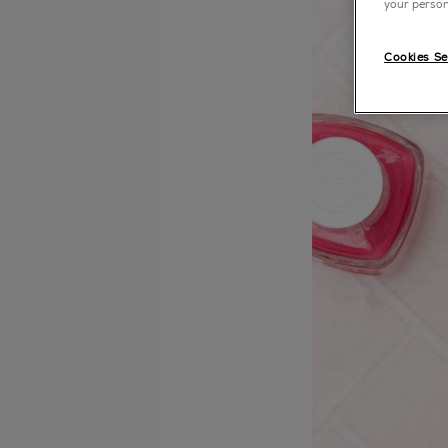
your person
Cookies Se