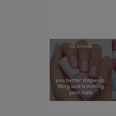
tips & trends
you better shape up:
filing and trimming
your nails