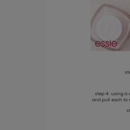
st
step 4: using a 
and pull each to 
s