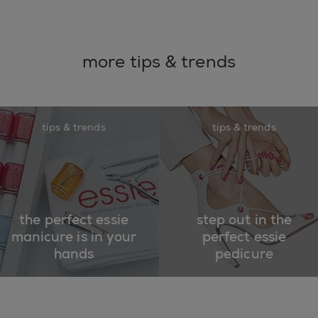
more tips & trends
tips & trends
tips & trends
the perfect essie
step out in the
manicure is in your
perfect essie
hands
pedicure