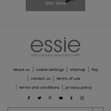
skin tone
essie
about us
cookie settings
sitemap
faq
contact us
terms of use
terms and conditions
privacy policy
facebook
twitter
pinterest
youtube
tumblr
instagram