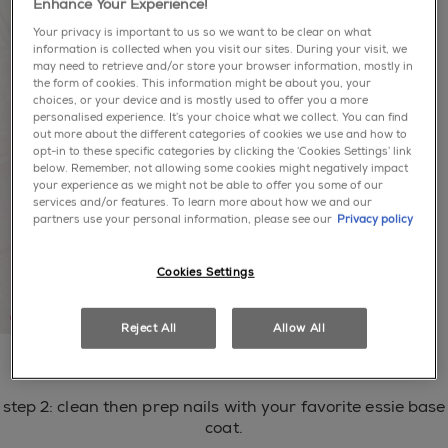
Enhance Your Experience!
Your privacy is important to us so we want to be clear on what
information is collected when you visit our sites. During your visit, we
may need to retrieve and/or store your browser information, mostly in
the form of cookies. This information might be about you, your
choices, or your device and is mostly used to offer you a more
personalised experience. It’s your choice what we collect. You can find
out more about the different categories of cookies we use and how to
opt-in to these specific categories by clicking the ‘Cookies Settings’ link
below. Remember, not allowing some cookies might negatively impact
your experience as we might not be able to offer you some of our
services and/or features. To learn more about how we and our
partners use your personal information, please see our
Privacy policy
Cookies Settings
Reject All
Allow All
step 1: hydrate with apricot cuticle oil.
step 2: clean then prep nails with your favorite essie base
coat.