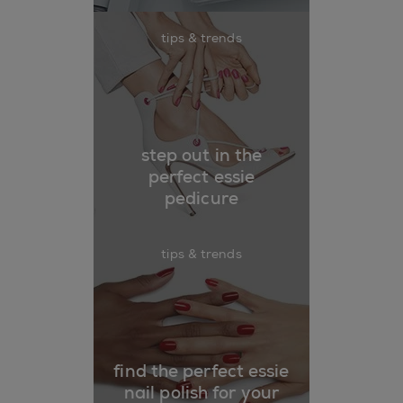
tips & trends
step out in the
perfect essie
pedicure
tips & trends
find the perfect essie
nail polish for your