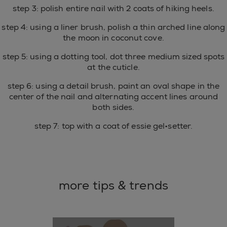
step 3: polish entire nail with 2 coats of hiking heels.
step 4: using a liner brush, polish a thin arched line along
the moon in coconut cove.
step 5: using a dotting tool, dot three medium sized spots
at the cuticle.
step 6: using a detail brush, paint an oval shape in the
center of the nail and alternating accent lines around
both sides.
step 7: top with a coat of essie gel•setter.
more tips & trends