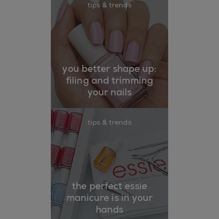
tips & trends
you better shape up:
filing and trimming
your nails
tips & trends
the perfect essie
manicure is in your
hands