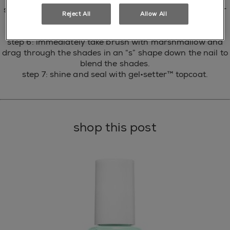
step 4: working one nail at a time on the diagonal corner
Reject All
Allow All
of the nail, apply mint candy apple.
step 5: immediately follow with sunday funday.
step 6: immediately take brush with marshmallow and
drag through the shades in an “s” shape down the nail to
blend the shades.
step 7: shine and seal with gel•setter™ topcoat.
shop this post