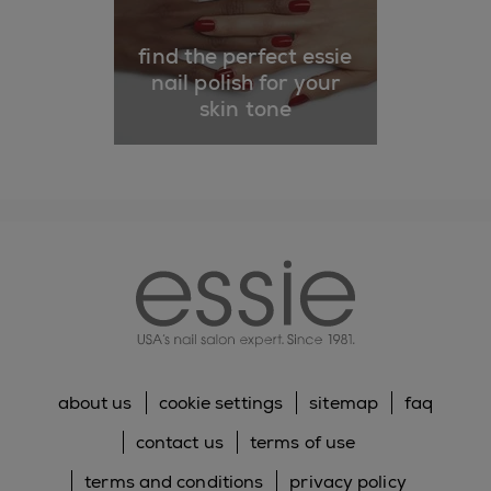
find the perfect essie
nail polish for your
skin tone
essie
about us
cookie settings
sitemap
faq
contact us
terms of use
terms and conditions
privacy policy