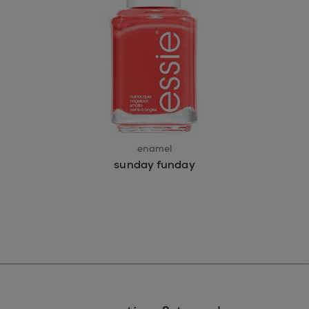
enamel
sunday funday