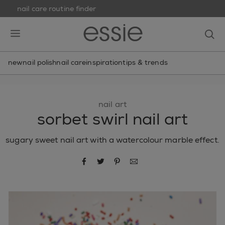
nail care routine finder
skip to main content
essie
op
open hamburguer menu
new
nail polish
nail care
inspiration
tips & trends
nail art
sorbet swirl nail art
sugary sweet nail art with a watercolour marble effect.
share via facebook
share via twitter
share via pinterest
share via email