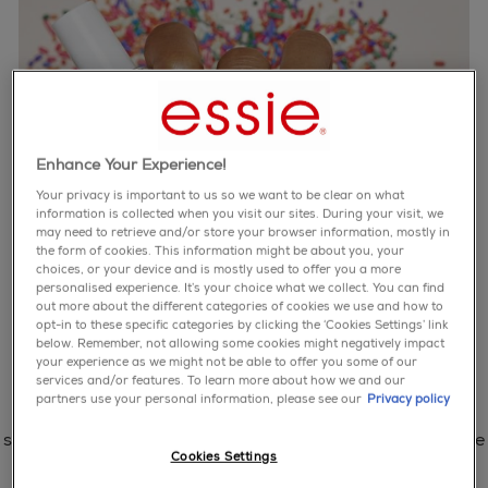
Enhance Your Experience!
Your privacy is important to us so we want to be clear on what
information is collected when you visit our sites. During your visit, we
may need to retrieve and/or store your browser information, mostly in
the form of cookies. This information might be about you, your
choices, or your device and is mostly used to offer you a more
personalised experience. It’s your choice what we collect. You can find
out more about the different categories of cookies we use and how to
opt-in to these specific categories by clicking the ‘Cookies Settings’ link
below. Remember, not allowing some cookies might negatively impact
your experience as we might not be able to offer you some of our
services and/or features. To learn more about how we and our
partners use your personal information, please see our
Privacy policy
step 1: hydrate with apricot cuticle oil.
step 2: clean then prep nails with your favorite essie base
Cookies Settings
coat.
step 3: polish with one coat of marshmallow.