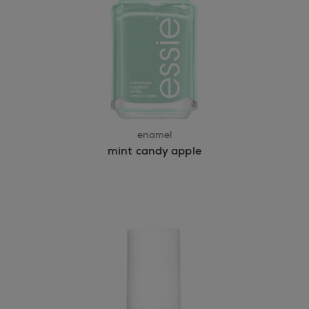
enamel
mint candy apple