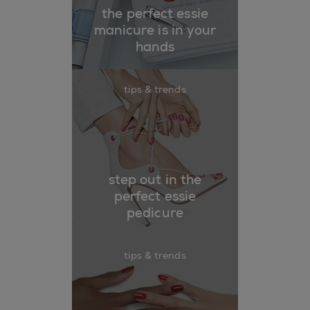
the perfect essie
manicure is in your
hands
tips & trends
step out in the
perfect essie
pedicure
tips & trends