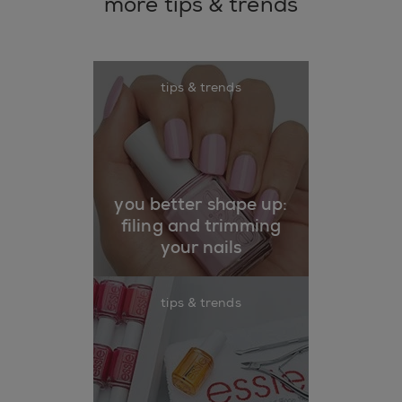
more tips & trends
tips & trends
you better shape up:
filing and trimming
your nails
tips & trends