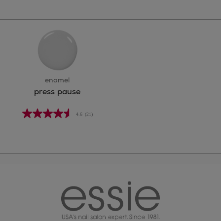
enamel
press pause
4.6
(21)
essie