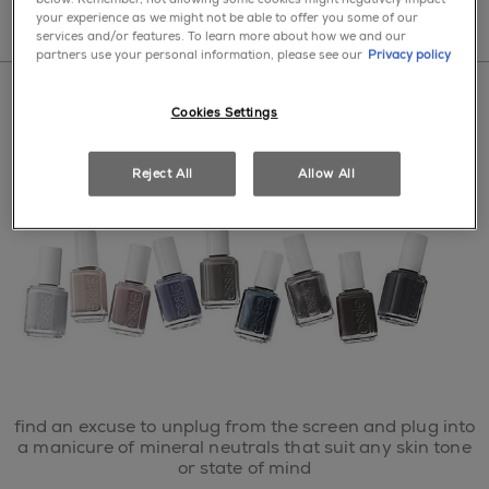
your experience as we might not be able to offer you some of our
services and/or features. To learn more about how we and our
partners use your personal information, please see our
Privacy policy
Cookies Settings
home
>
nail polish
>
what's new
>
serene slate
Reject All
Allow All
find an excuse to unplug from the screen and plug into
a manicure of mineral neutrals that suit any skin tone
or state of mind