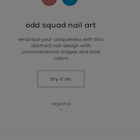
odd squad nail art
embrace your uniqueness with this
abstract nail design with
unconventional shapes and bold
colors
try it on
expand
essie