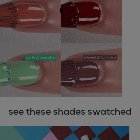
play youtube video
see these shades swatched