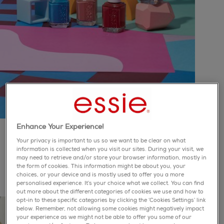
Enhance Your Experience!
odd squad
collection
Your privacy is important to us so we want to be clear on what
information is collected when you visit our sites. During your visit, we
may need to retrieve and/or store your browser information, mostly in
it's in to be weird, so celebrate what makes you unique
the form of cookies. This information might be about you, your
with these six bold and eclectic shades
choices, or your device and is mostly used to offer you a more
personalised experience. It’s your choice what we collect. You can find
out more about the different categories of cookies we use and how to
opt-in to these specific categories by clicking the ‘Cookies Settings’ link
below. Remember, not allowing some cookies might negatively impact
your experience as we might not be able to offer you some of our