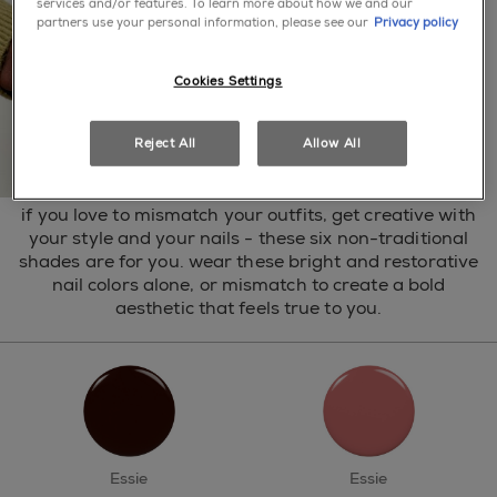
services and/or features. To learn more about how we and our
partners use your personal information, please see our
Privacy policy
Cookies Settings
Reject All
Allow All
if you love to mismatch your outfits, get creative with
your style and your nails - these six non-traditional
shades are for you. wear these bright and restorative
nail colors alone, or mismatch to create a bold
aesthetic that feels true to you.
Essie
Essie