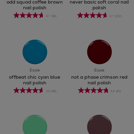
odd squad coffee brown
never basic soft coral nail
nail polish
polish
4.7
(60)
4.7
(122)
Essie
Essie
offbeat chic cyan blue
not a phase crimson red
nail polish
nail polish
4.6
(60)
4.8
(62)