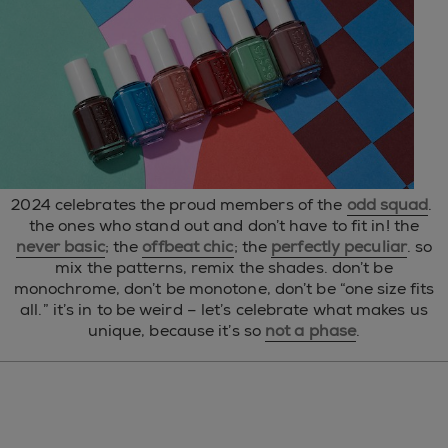
2024 celebrates the proud members of the
odd squad
.
the ones who stand out and don’t have to fit in! the
never basic
; the
offbeat chic
; the
perfectly peculiar
. so
mix the patterns, remix the shades. don’t be
monochrome, don’t be monotone, don’t be “one size fits
all.” it’s in to be weird – let’s celebrate what makes us
unique, because it’s so
not a phase
.