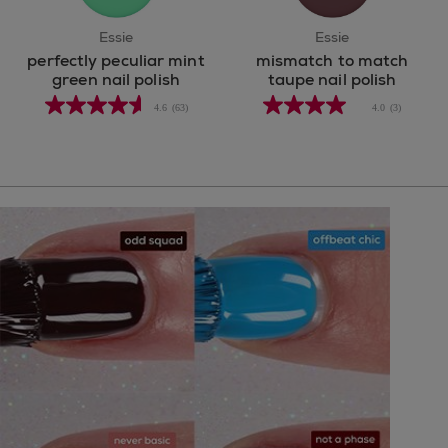
Essie
Essie
perfectly peculiar mint
mismatch to match
green nail polish
taupe nail polish
4.6
(63)
4.0
(3)