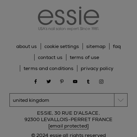
about us
cookie settings
sitemap
faq
contact us
terms of use
terms and conditions
privacy policy
facebook
twitter
pinterest
youtube
tumblr
instagram
ESSIE, 30 RUE D'ALSACE,
92300 LEVALLOIS-PERRET FRANCE
[email protected]
© 2024 essie all rights reserved