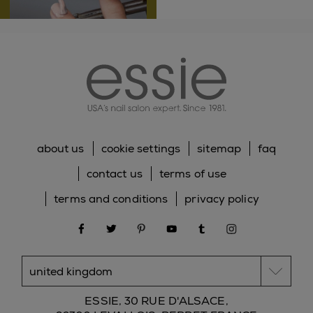
essie
speedy application, easy
to apply even when
using your non-
dominant hand
about us
cookie settings
sitemap
faq
contact us
terms of use
terms and conditions
privacy policy
20
facebook
twitter
pinterest
youtube
tumblr
instagram
unconventional
colors
ESSIE, 30 RUE D'ALSACE,