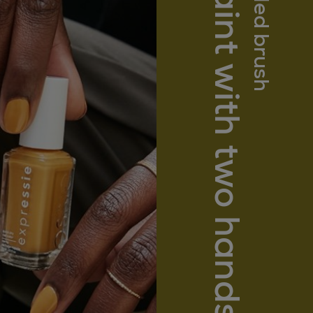
angled brush
paint with two hands