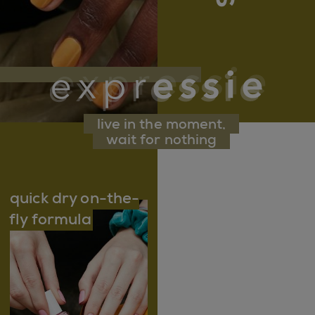
live in the moment,
wait for nothing
quick dry on-the-
fly formula