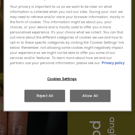
Your privacy is important to us so we want to be clear on what
information is collected when you visit our sites. During your visit, we
may need to retrieve and/or store your browser information, mostly in
quick dry
the form of cookies. This information might be about you, your
choices, or your device and is mostly used to offer you a more
personalised experience. It’s your choice what we collect. You can find
out more about the different categories of cookies we use and how to
opt-in to these specific categories by clicking the ‘Cookies Settings’ link
below. Remember, not allowing some cookies might negatively impact
your experience as we might not be able to offer you some of our
services and/or features. To learn more about how we and our
partners use your personal information, please see our
Privacy policy
Cookies Settings
Reject All
Allow All