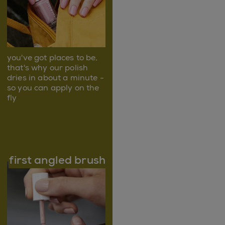
you've got places to be,
that's why our polish
dries in about a minute -
so you can apply on the
fly
first angled brush