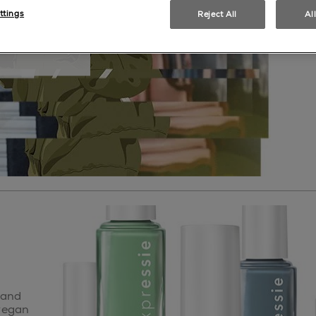
ttings
Reject All
Al
il polish
 and
 vegan