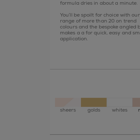
formula dries in about a minute.
You’ll be spoilt for choice with our
range of more than 20 on trend
colours and the bespoke angled 
makes a a for quick, easy and s
application.
sheers
golds
whites