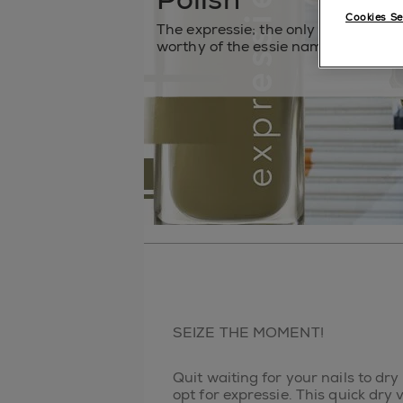
Cookies Se
The expressie; the only quick dry na
worthy of the essie name.
SEIZE THE MOMENT!
Quit waiting for your nails to dry
opt for expressie. This quick dry