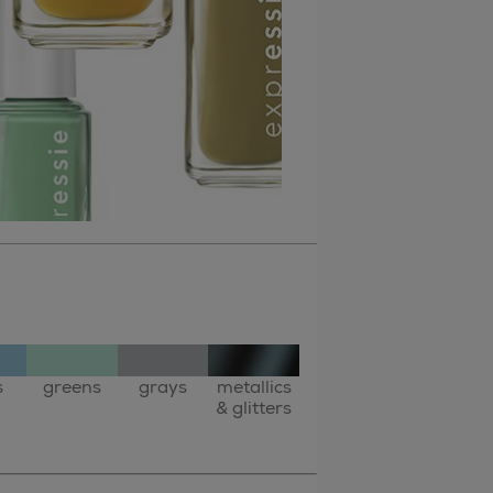
s
greens
grays
metallics
& glitters