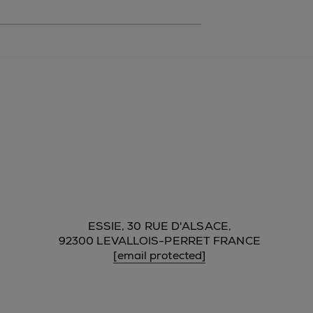
ESSIE, 30 RUE D'ALSACE,
92300 LEVALLOIS-PERRET FRANCE
[email protected]