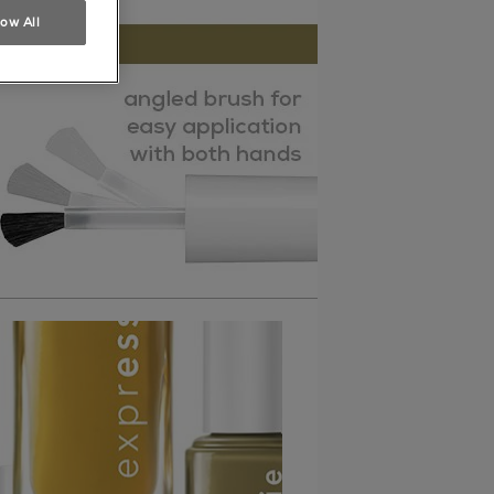
low All