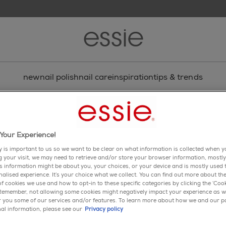
new
nail polish
nail care
inspiration
tips & trends
Your Experience!
y is important to us so we want to be clear on what information is collected when yo
ng your visit, we may need to retrieve and/or store your browser information, mostly
is information might be about you, your choices, or your device and is mostly used t
alised experience. It’s your choice what we collect. You can find out more about the
f cookies we use and how to opt-in to these specific categories by clicking the ‘Cook
 Remember, not allowing some cookies might negatively impact your experience as w
er you some of our services and/or features. To learn more about how we and our p
ail
al information, please see our
Privacy policy