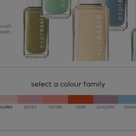
brush
mooth
select a colour family
nudes
pinks
corals
reds
purples
blue