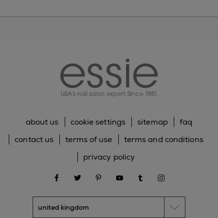
essie
about us
cookie settings
sitemap
faq
contact us
terms of use
terms and conditions
privacy policy
facebook
twitter
pinterest
youtube
tumblr
instagram