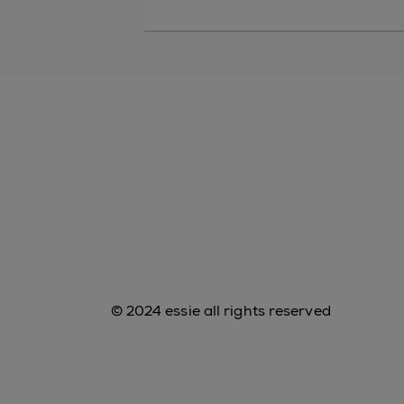
© 2024 essie all rights reserved