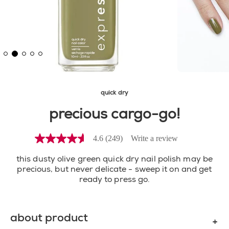
quick dry
precious cargo-go!
4.6
(249)
Write a review
4.6
out
of
this dusty olive green quick dry nail polish may be
5
precious, but never delicate - sweep it on and get
stars,
ready to press go.
average
rating
value.
Read
about product
249
Reviews.