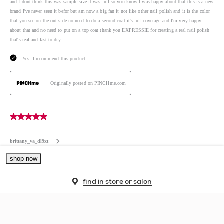
shop now
find in store or salon