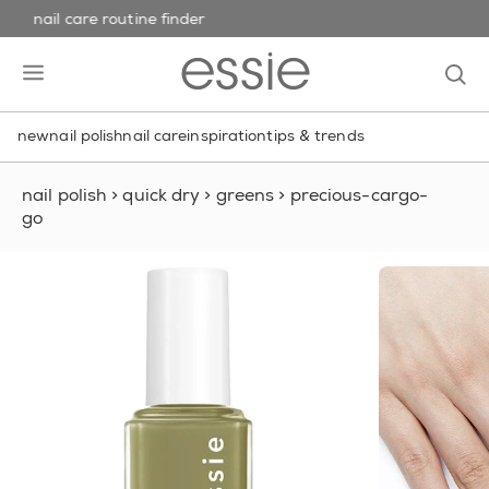
nail care routine finder
skip to main content
essie
op
open hamburguer menu
new
nail polish
nail care
inspiration
tips & trends
nail polish
>
quick dry
>
greens
>
precious-cargo-
go