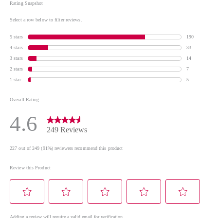
COLOPHONIUM / ROSIN / COLOPHANE •
TRIMETHYLSILOXYSILICATE • DIATOMACEOUS
EARTH • BARIUM SULFATE • TIN OXIDE • ZINC
SULFATE +/- may contain • Cl 77891 / TITANIUM
DIOXIDE • Cl 77491, Cl 77492 / IRON OXIDES • MICA •
Cl 77266 / BLACK 2 • Cl 77742 / MANGANESE
VIOLET • Cl 19140 / YELLOW 5 LAKE • Cl 15850 /
RED 6 LAKE • Cl 15880 / RED 34 LAKE • Cl 77510 /
FERRIC AMMONIUM FERROCYANIDE • Cl 12085 /
RED 36 • Cl 73360 / RED 30 • Cl 15850 / RED 7 LAKE
*Please be aware that ingredient lists for products in
our brand are updated regularly. Please refer to the
ingredient list on the product package for the most
up-to-date list of ingredients to ensure it is suitable
for your personal use.