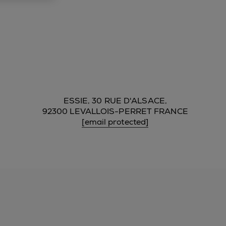
ESSIE, 30 RUE D'ALSACE,
92300 LEVALLOIS-PERRET FRANCE
[email protected]