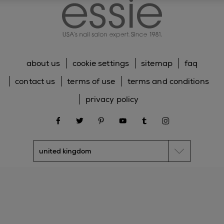
about us
cookie settings
sitemap
faq
contact us
terms of use
terms and conditions
privacy policy
facebook
twitter
pinterest
youtube
tumblr
instagram