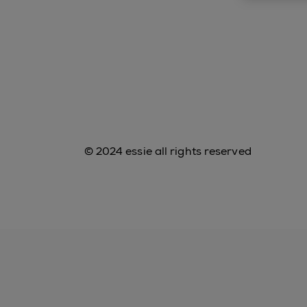
© 2024 essie all rights reserved