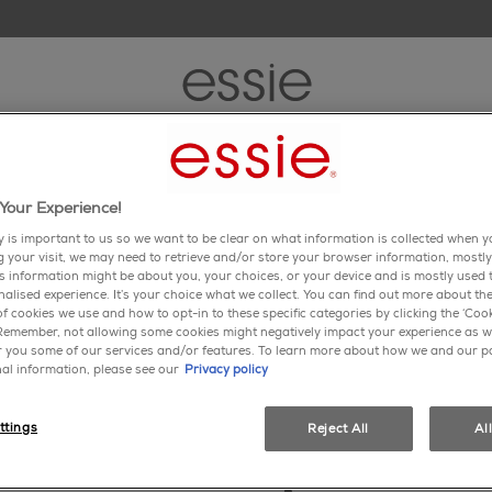
new
nail polish
nail care
inspiration
tips & trends
Your Experience!
y is important to us so we want to be clear on what information is collected when yo
ng your visit, we may need to retrieve and/or store your browser information, mostly
is information might be about you, your choices, or your device and is mostly used t
alised experience. It’s your choice what we collect. You can find out more about the
f cookies we use and how to opt-in to these specific categories by clicking the ‘Cook
 Remember, not allowing some cookies might negatively impact your experience as w
er you some of our services and/or features. To learn more about how we and our p
al information, please see our
Privacy policy
ttings
Reject All
Al
essie