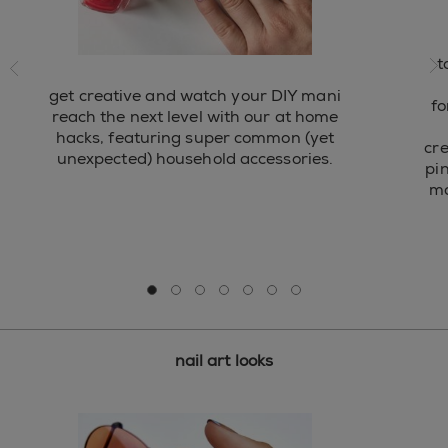
ide
t
ne
get creative and watch your DIY mani
fo
reach the next level with our at home
hacks, featuring super common (yet
cre
unexpected) household accessories.
pi
ma
Go to slide 0
Go to slide 1
Go to slide 2
Go to slide 3
Go to slide 4
Go to slide 5
Go to slide 6
nail art looks