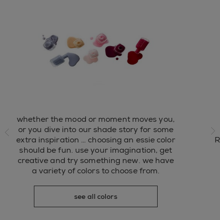
whether the mood or moment moves you,
ide
or you dive into our shade story for some
extra inspiration … choosing an essie color
R
ne
should be fun. use your imagination, get
creative and try something new. we have
a variety of colors to choose from.
see all colors