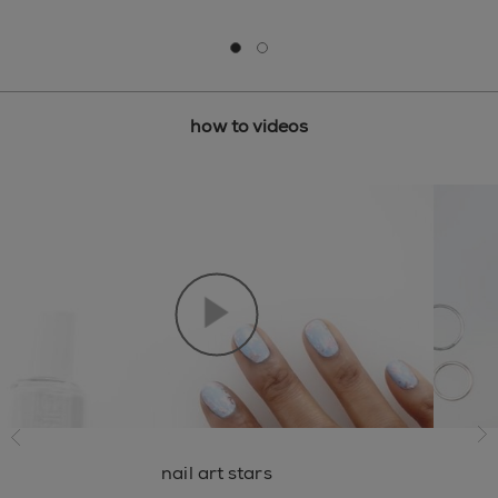
Go to slide 0
Go to slide 1
how to videos
ide
ne
nail art stars