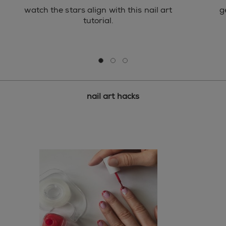
watch the stars align with this nail art
g
tutorial.
Go to slide 0
Go to slide 1
Go to slide 2
nail art hacks