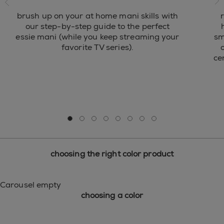
ne
brush up on your at home mani skills with
our step-by-step guide to the perfect
essie mani (while you keep streaming your
sm
favorite TV series).
o
ce
Go to slide 0
Go to slide 1
Go to slide 2
Go to slide 3
Go to slide 4
Go to slide 5
Go to slide 6
Go to slide 7
choosing the right color product
Carousel empty
choosing a color