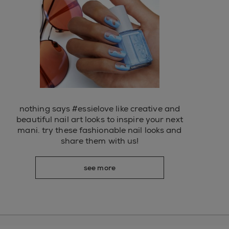
nothing says #essielove like creative and
beautiful nail art looks to inspire your next
mani. try these fashionable nail looks and
share them with us!
see more