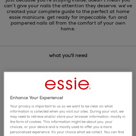
can’t give your nails the attention they deserve. we’ve
created your complete guide to the perfect at home
essie manicure. get ready for impeccable, fun and
pampered nails all from the comfort of your own
home. ​
what you'll need
Enhance Your Experience!
Your privacy is important to us so we want to be clear on what
information is collected when you visit our sites. During your visit, we
may need to retrieve and/or store your browser information, mostly in
the form of cookies. This information might be about you, your
choices, or your device and is mostly used to offer you a more
personalised experience. It’s your choice what we collect. You can find