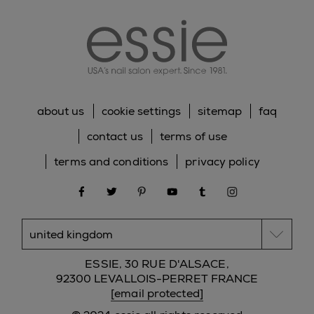
essie
about us
cookie settings
sitemap
faq
contact us
terms of use
terms and conditions
privacy policy
facebook
twitter
pinterest
youtube
tumblr
instagram
ESSIE, 30 RUE D'ALSACE,
92300 LEVALLOIS-PERRET FRANCE
[email protected]