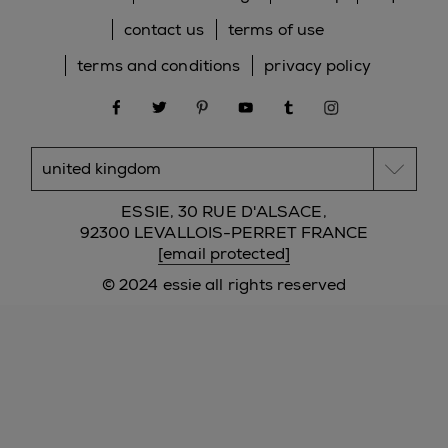
contact us
terms of use
terms and conditions
privacy policy
facebook
twitter
pinterest
youtube
tumblr
instagram
ESSIE, 30 RUE D'ALSACE,
92300 LEVALLOIS-PERRET FRANCE
[email protected]
© 2024 essie all rights reserved