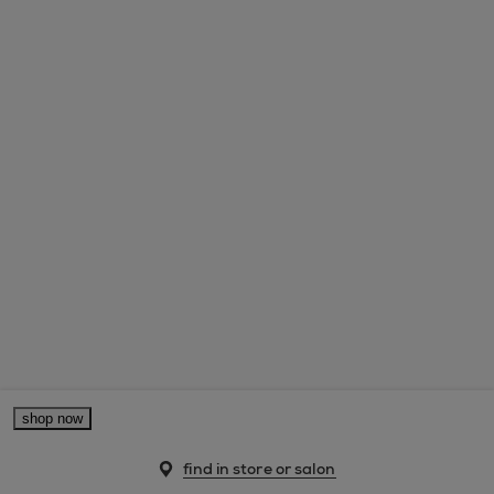
shop now
find in store or salon