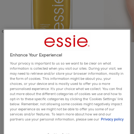
enamel
Enhance Your Experience!
Your privacy is important to us so we want to be clear on what
zest has yet to come
information is collected when you visit our sites. During your visit, we
may need to retrieve and/or store your browser information, mostly in
the form of cookies. This information might be about you, your
5.0
(1)
Write a review
5.0
choices, or your device and is mostly used to offer you a more
out
personalised experience. It’s your choice what we collect. You can find
of
you’ll make the most of your fleeting summer days with
out more about the different categories of cookies we use and how to
5
this dusty gold nail polish with fine, tone-on-tone pearl
opt-in to these specific categories by clicking the ‘Cookies Settings’ link
stars,
below. Remember, not allowing some cookies might negatively impact
average
your experience as we might not be able to offer you some of our
rating
services and/or features. To learn more about how we and our
value.
about collection & safety
partners use your personal information, please see our
Privacy policy
Read
a
information
Review.