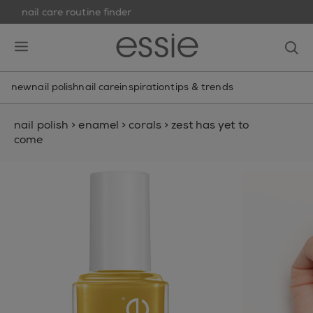
nail care routine finder
skip to main content
essie
op
open hamburguer menu
new
nail polish
nail care
inspiration
tips & trends
nail polish
>
enamel
>
corals
>
zest has yet to
come