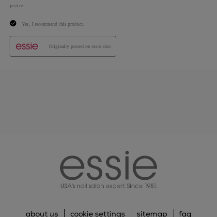
essie
about us
cookie settings
sitemap
faq