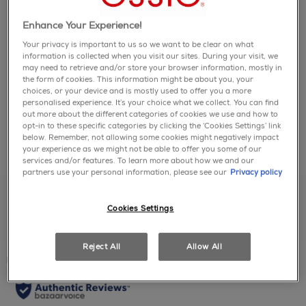
page
link.
Enhance Your Experience!
- essie original nail polish provides a salon quality,
how to use
vegan formula for flawless coverage.
Your privacy is important to us so we want to be clear on what
- our exclusive easy-glide brush allows for quick,
information is collected when you visit our sites. During your visit, we
may need to retrieve and/or store your browser information, mostly in
even professional application on nails.
1. start with 1 coat of your favorite essie base coat.
the form of cookies. This information might be about you, your
ingredients
- the essie collection has over 1,000 shades and
2. apply 2 coats of essie color.
choices, or your device and is mostly used to offer you a more
counting.
3. finish your salon-quality manicure with 1 coat of
personalised experience. It’s your choice what we collect. You can find
- our nuanced colors are all inspired by the latest
out more about the different categories of cookies we use and how to
any essie top coat.
full ingredient list:
opt-in to these specific categories by clicking the ‘Cookies Settings’ link
fashion and cultural trends to make your manicure
4. finally, to leave cuticles feeling hydrated and
below. Remember, not allowing some cookies might negatively impact
Ethyl Acetate, Butyl Acetate, Nitrocellulose,
possibilities endless.
supple, apply essie apricot oil to the cuticle bed.
share with friends
share via facebook
share via twitter
share via pinter
share via em
your experience as we might not be able to offer you some of our
Isopropyl Alcohol, Adipic Acid/Neopentyl
- with a wink and a story always on hand, consider
services and/or features. To learn more about how we and our
Glycol/Trimellitic Anhydride Copolymer, Ethyl
us your partner for playful nail inspiration.
partners use your personal information, please see our
Privacy policy
Tosylamide, Acetyl Tributyl Citrate, Dimethyl
Sulfone, Stearalkonium Hectorite, Acrylates
Cookies Settings
Copolymer, Octocrylene, Synthetic Fluorphlogopite,
Propyl Acetate, Tributyl Citrate, Tosylamide/Epoxy
Resin, Dimethicone, Citric Acid, Hydrogenated
reviews
Reject All
Allow All
Acetophenone/Oxymethylene Copolymer, Silica,
Magnesium Silicate, Aqua / Water, Oxidized
Polyethylene, Benzophenone-1, Alumina,
Colophonium / Rosin, Tin Oxide, Camellia Sinensis