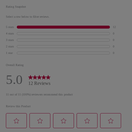
Leaf Extract, Propylene Glycol, Phenoxyethanol,
Soluble Collagen, CI 77002 / Aluminum Hydroxide,
Trisodium EDTA, Potassium Sorbate, Aluminum
Hydroxide, [+/- May contain CI 77891 / Titanium
Dioxide, Mica, CI 77491, CI 77499 / Iron Oxides, CI
15850 / Red 7 Lake, CI 15850 / Red 6 Lake, CI 15880 /
Red 34 Lake, CI 77120 / Barium Sulfate, CI 19140 /
Yellow 5 Lake, CI 75470 / Carmine, CI 77163 /
Bismuth Oxychloride, CI 77510 / Ferric Ammonium
Ferrocyanide, CI 77266 [Nano] / Black 2, CI 42090 /
Blue 1 Lake]
*Please be aware that ingredient lists for products in
our brand are updated regularly. Please refer to the
ingredient list on the product package for the most
up-to-date list of ingredients to ensure it is suitable
for your personal use.