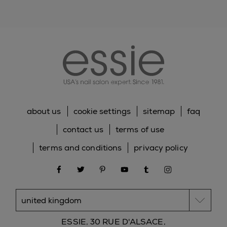
essie
about us
cookie settings
sitemap
faq
contact us
terms of use
terms and conditions
privacy policy
facebook
twitter
pinterest
youtube
tumblr
instagram
ESSIE, 30 RUE D'ALSACE,