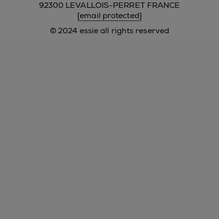
92300 LEVALLOIS-PERRET FRANCE
[email protected]
© 2024 essie all rights reserved