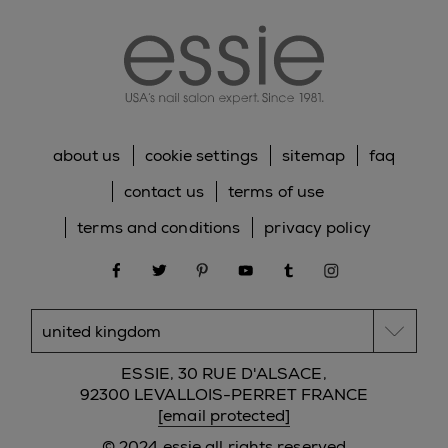
essie
about us
cookie settings
sitemap
faq
contact us
terms of use
terms and conditions
privacy policy
facebook
twitter
pinterest
youtube
tumblr
instagram
ESSIE, 30 RUE D'ALSACE,
92300 LEVALLOIS-PERRET FRANCE
[email protected]
© 2024 essie all rights reserved