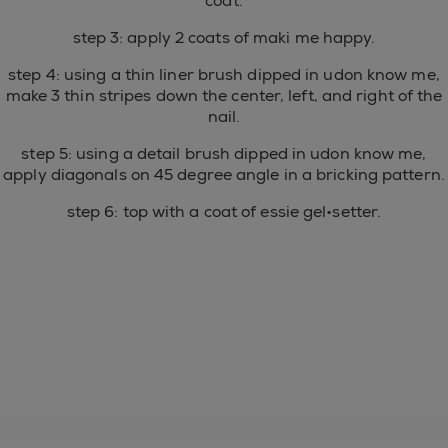
coat.
step 3: apply 2 coats of maki me happy.
step 4: using a thin liner brush dipped in udon know me,
make 3 thin stripes down the center, left, and right of the
nail.
step 5: using a detail brush dipped in udon know me,
apply diagonals on 45 degree angle in a bricking pattern.
step 6: top with a coat of essie gel•setter.