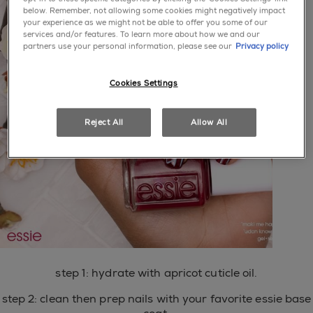
below. Remember, not allowing some cookies might negatively impact
your experience as we might not be able to offer you some of our
services and/or features. To learn more about how we and our
partners use your personal information, please see our
Privacy policy
Cookies Settings
Reject All
Allow All
step 1: hydrate with apricot cuticle oil.
step 2: clean then prep nails with your favorite essie base