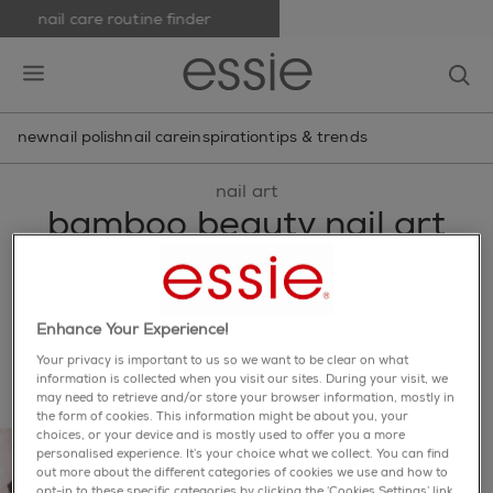
nail care routine finder
skip to main content
essie
op
open hamburguer menu
new
nail polish
nail care
inspiration
tips & trends
nail art
bamboo beauty nail art
branch out your style with this linear bamboo-inspired
nail art design, featuring shades from the fall 2016
collection.
Enhance Your Experience!
share via facebook
share via twitter
share via pinterest
share via email
Your privacy is important to us so we want to be clear on what
information is collected when you visit our sites. During your visit, we
may need to retrieve and/or store your browser information, mostly in
the form of cookies. This information might be about you, your
choices, or your device and is mostly used to offer you a more
personalised experience. It’s your choice what we collect. You can find
out more about the different categories of cookies we use and how to
opt-in to these specific categories by clicking the ‘Cookies Settings’ link